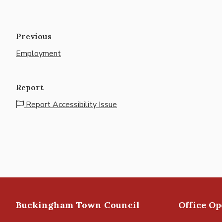
Previous
Employment
Report
Report Accessibility Issue
Buckingham Town Council
Office O