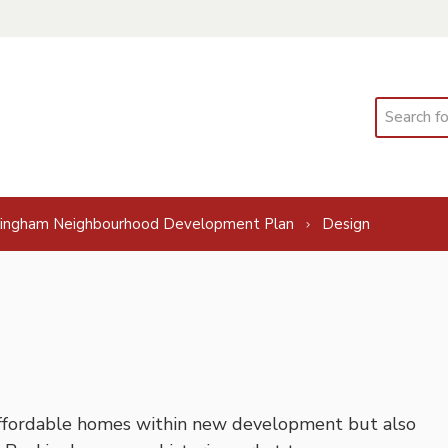
Search
ingham Neighbourhood Development Plan
Design
ffordable homes within new development but also