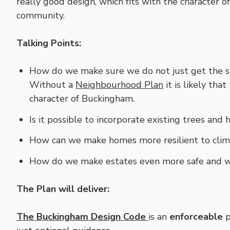
really good design, which fits with the character 
community.
Talking Points:
How do we make sure we do not just get the sa
Without a
Neighbourhood Plan
it is likely tha
character of Buckingham.
Is it possible to incorporate existing trees a
How can we make homes more resilient to cli
How do we make estates even more safe and 
The Plan will deliver:
The Buckingham Design Code
is an
enforceable
p