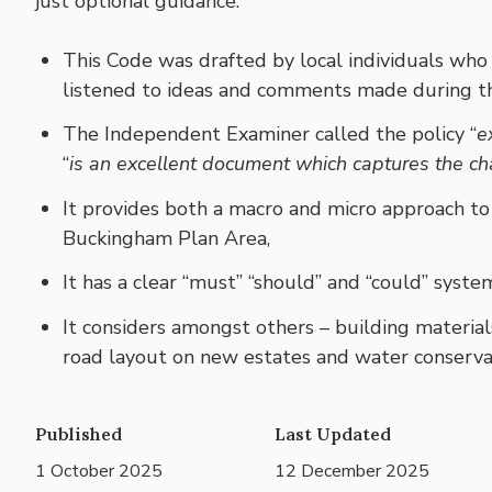
just optional guidance.
This Code was drafted by local individuals w
listened to ideas and comments made during th
The Independent Examiner called the policy “
e
“
is an excellent document which captures the ch
It provides both a macro and micro approach to
Buckingham Plan Area,
It has a clear “must” “should” and “could” syste
It considers amongst others – building materials
road layout on new estates and water conserva
Published
Last Updated
1 October 2025
12 December 2025