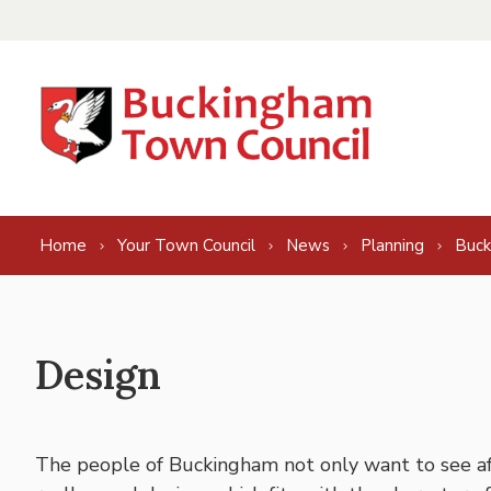
Skip to content
Home
Your Town Council
News
Planning
Buck
Design
The people of Buckingham not only want to see a