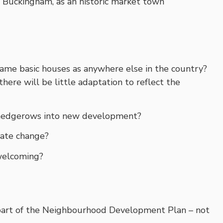
of Buckingham, as an historic market town
me basic houses as anywhere else in the country?
t there will be little adaptation to reflect the
nd hedgerows into new development?
mate change?
welcoming?
art of the Neighbourhood Development Plan – not