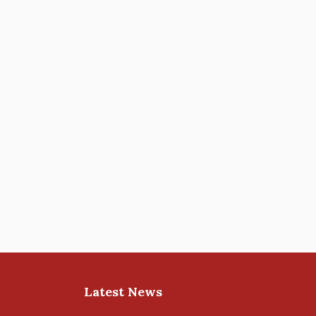
Latest News