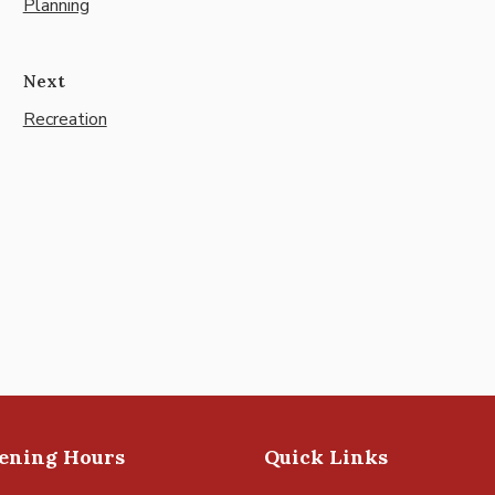
Planning
Next
Recreation
pening Hours
Quick Links