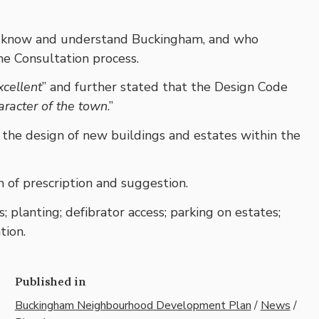
ho know and understand Buckingham, and who
e Consultation process.
xcellent
” and further stated that the Design Code
aracter of the town
.”
 the design of new buildings and estates within the
m of prescription and suggestion.
; planting; defibrator access; parking on estates;
tion.
Published in
Buckingham Neighbourhood Development Plan
/
News
/