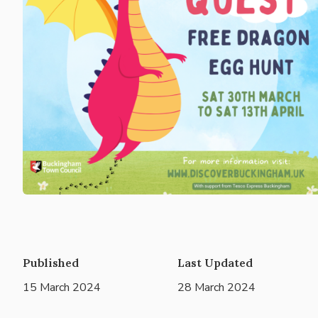
Published
Last Updated
15 March 2024
28 March 2024