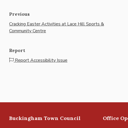
Previous
Cracking Easter Activities at Lace Hill Sports &
Community Centre
Report
Report Accessibility Issue
Buckingham Town Council
Office O