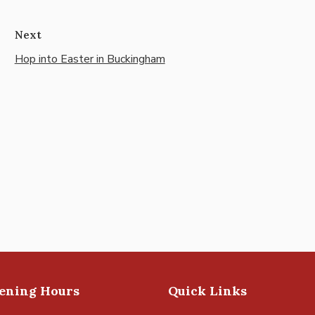
Next
Hop into Easter in Buckingham
pening Hours
Quick Links