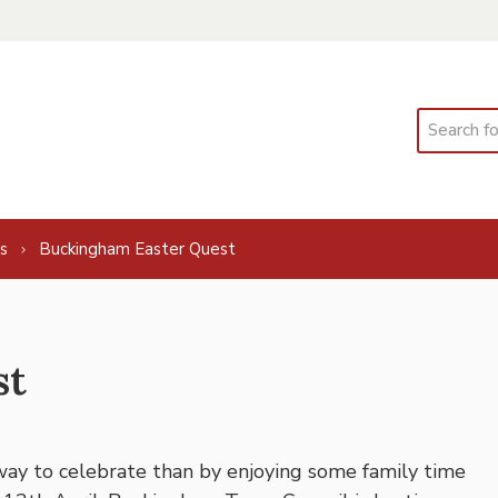
Search
s
Buckingham Easter Quest
st
 way to celebrate than by enjoying some family time