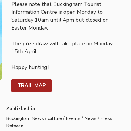
Please note that Buckingham Tourist
Information Centre is open Monday to
Saturday 10am until 4pm but closed on
Easter Monday.
The prize draw will take place on Monday
15th April.
Happy hunting!
TRAIL MAP
Published in
Buckingham News
/
culture
/
Events
/
News
/
Press
Release