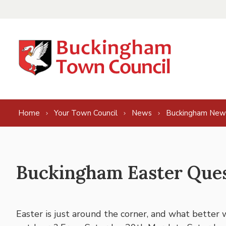
Skip to content
Home
Your Town Council
News
Buckingham New
Buckingham Easter Que
Easter is just around the corner, and what better