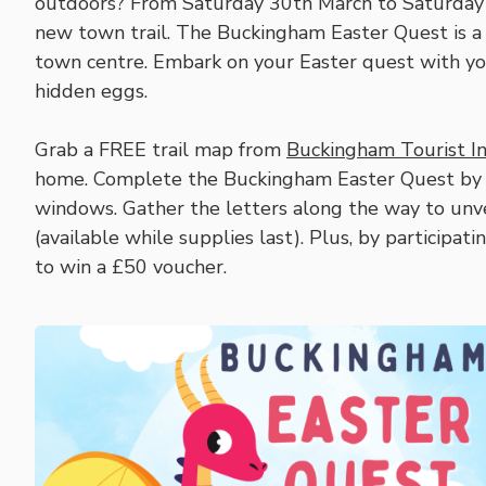
outdoors? From Saturday 30th March to Saturday 
new town trail. The Buckingham Easter Quest is a
town centre. Embark on your Easter quest with your
hidden eggs.
Grab a FREE trail map from
Buckingham Tourist I
home. Complete the Buckingham Easter Quest by s
windows. Gather the letters along the way to unve
(available while supplies last). Plus, by participati
to win a £50 voucher.