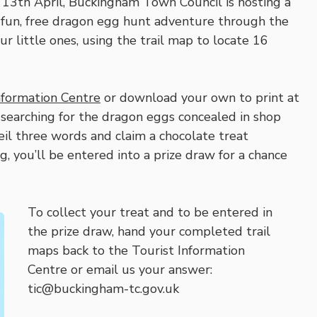
13th April, Buckingham Town Council is hosting a
 fun, free dragon egg hunt adventure through the
 little ones, using the trail map to locate 16
nformation Centre
or download your own to print at
earching for the dragon eggs concealed in shop
il three words and claim a chocolate treat
ng, you’ll be entered into a prize draw for a chance
To collect your treat and to be entered in
the prize draw, hand your completed trail
maps back to the Tourist Information
Centre or email us your answer:
tic@buckingham-tc.gov.uk