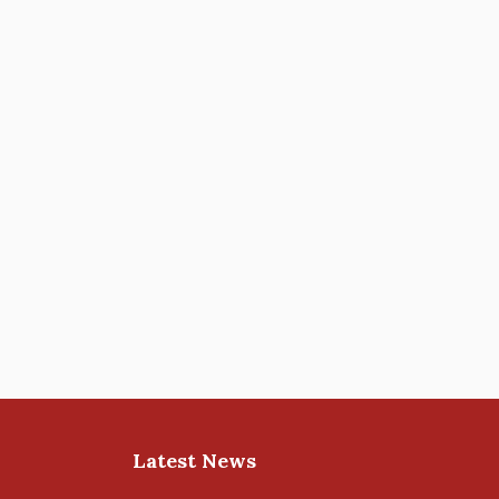
Latest News