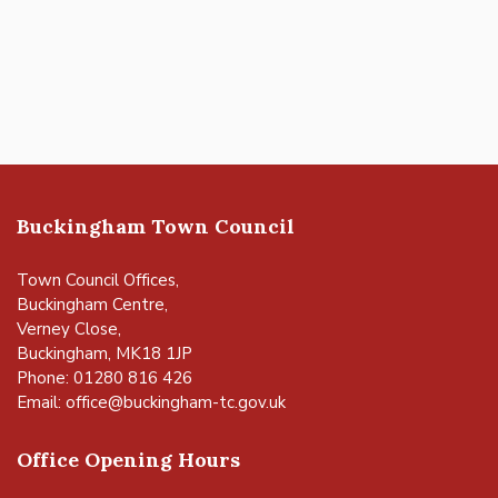
Buckingham Town Council
Town Council Offices,
Buckingham Centre,
Verney Close,
Buckingham, MK18 1JP
Phone: 01280 816 426
Email:
office@buckingham-tc.gov.uk
Office Opening Hours