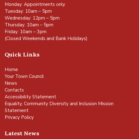
Monday: Appointments only
Tuesday: 10am – 5pm
Wednesday: 12pm – 5pm
Thursday: 10am – 5pm
Friday: 10am – 3pm
(Closed Weekends and Bank Holidays)
Quick Links
Home
Your Town Council
News
Contacts
Accessibility Statement
Equality, Community Diversity and Inclusion Mission
Statement
Privacy Policy
Latest News