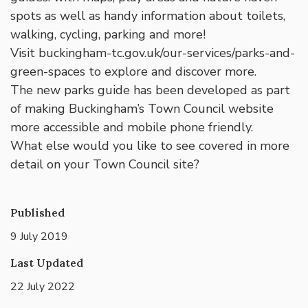
spots as well as handy information about toilets,
walking, cycling, parking and more!
Visit buckingham-tc.gov.uk/our-services/parks-and-
green-spaces to explore and discover more.
The new parks guide has been developed as part
of making Buckingham’s Town Council website
more accessible and mobile phone friendly.
What else would you like to see covered in more
detail on your Town Council site?
Published
9 July 2019
Last Updated
22 July 2022