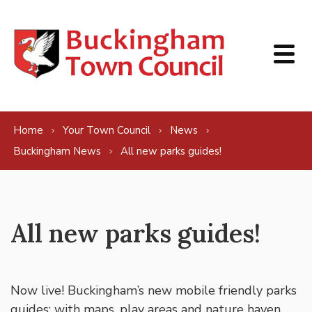
Skip to content
Home
Your Town Council
News
Buckingham News
All new parks guides!
All new parks guides!
Now live! Buckingham’s new mobile friendly parks
guides: with maps, play areas and nature haven