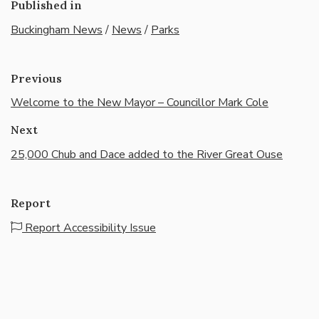
Published in
Buckingham News
/
News
/
Parks
Previous
Welcome to the New Mayor – Councillor Mark Cole
Next
25,000 Chub and Dace added to the River Great Ouse
Report
Report Accessibility Issue