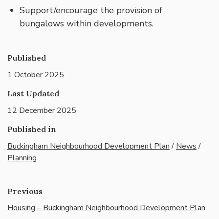
Support/encourage the provision of
bungalows within developments.
Published
1 October 2025
Last Updated
12 December 2025
Published in
Buckingham Neighbourhood Development Plan
/
News
/
Planning
Previous
Housing – Buckingham Neighbourhood Development Plan