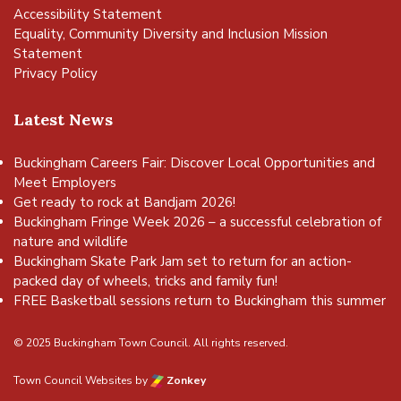
Accessibility Statement
Equality, Community Diversity and Inclusion Mission
Statement
Privacy Policy
Latest News
Buckingham Careers Fair: Discover Local Opportunities and
Meet Employers
Get ready to rock at Bandjam 2026!
Buckingham Fringe Week 2026 – a successful celebration of
nature and wildlife
Buckingham Skate Park Jam set to return for an action-
packed day of wheels, tricks and family fun!
FREE Basketball sessions return to Buckingham this summer
© 2025 Buckingham Town Council. All rights reserved.
Town Council Websites
by
Zonkey