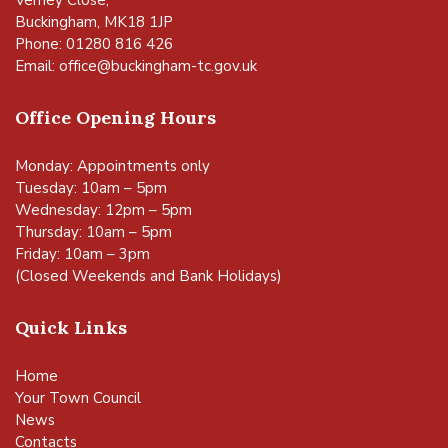
Buckingham, MK18 1JP
Phone: 01280 816 426
Email:
office@buckingham-tc.gov.uk
Office Opening Hours
Monday: Appointments only
Tuesday: 10am – 5pm
Wednesday: 12pm – 5pm
Thursday: 10am – 5pm
Friday: 10am – 3pm
(Closed Weekends and Bank Holidays)
Quick Links
Home
Your Town Council
News
Contacts