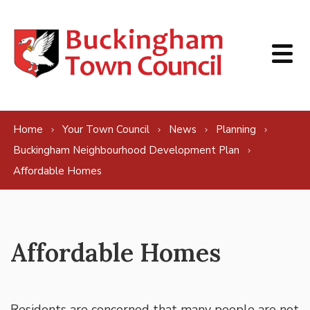
Skip to content
Home
Your Town Council
News
Planning
Buckingham Neighbourhood Development Plan
Affordable Homes
Affordable Homes
Residents are concerned that many people are not