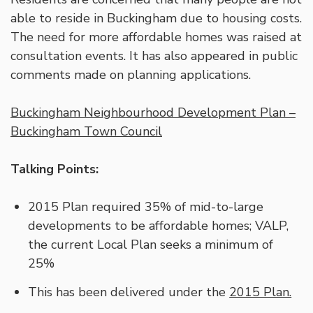
able to reside in Buckingham due to housing costs.
The need for more affordable homes was raised at
consultation events. It has also appeared in public
comments made on planning applications.
Buckingham Neighbourhood Development Plan –
Buckingham Town Council
Talking Points:
2015 Plan required 35% of mid-to-large
developments to be affordable homes; VALP,
the current Local Plan seeks a minimum of
25%
This has been delivered under the
2015 Plan.