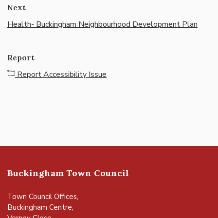
Next
Health- Buckingham Neighbourhood Development Plan
Report
Report Accessibility Issue
Buckingham Town Council
Town Council Offices,
Buckingham Centre,
Verney Close,