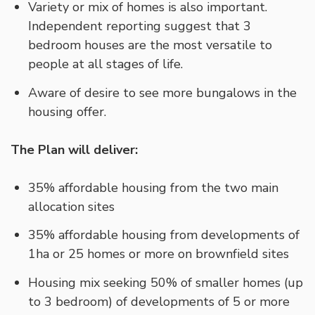
Variety or mix of homes is also important.
Independent reporting suggest that 3
bedroom houses are the most versatile to
people at all stages of life.
Aware of desire to see more bungalows in the
housing offer.
The Plan will deliver:
35% affordable housing from the two main
allocation sites
35% affordable housing from developments of
1ha or 25 homes or more on brownfield sites
Housing mix seeking 50% of smaller homes (up
to 3 bedroom) of developments of 5 or more