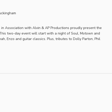
uckingham
in Association with Alvin & AP Productions proudly present the
his two-day event will start with a night of Soul, Motown and
h, Enzo and guitar classics. Plus, tributes to Dolly Parton, Phil