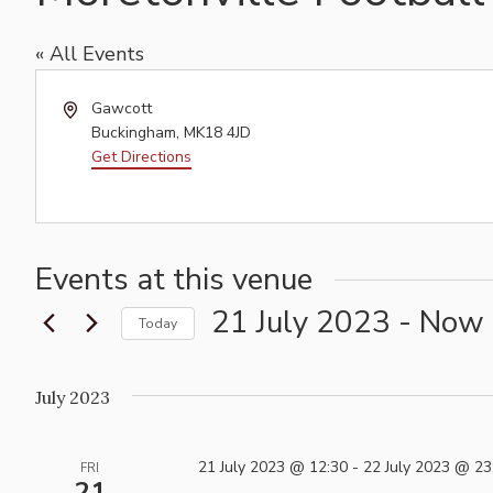
« All Events
Address
Gawcott
Buckingham
,
MK18 4JD
Get Directions
Events at this venue
21 July 2023
 - 
Now
Today
Select
date.
July 2023
21 July 2023 @ 12:30
-
22 July 2023 @ 23
FRI
21