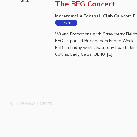
The BFG Concert
Moretonville Football Club
Gawcott, B
Events
Wayno Promotions with Strawberry Fieldz 
BFG as part of Buckingham Fringe Week. T
RnB on Friday whilst Saturday boasts Jenna
Collins, Lady GaGa, UB40, […]
Previous
Events