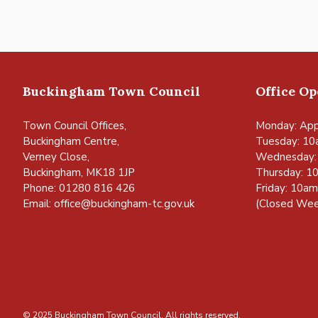
Buckingham Town Council
Office O
Town Council Offices,
Monday: App
Buckingham Centre,
Tuesday: 10
Verney Close,
Wednesday:
Buckingham, MK18 1JP
Thursday: 1
Phone: 01280 816 426
Friday: 10a
Email:
office@buckingham-tc.gov.uk
(Closed Wee
© 2025 Buckingham Town Council. All rights reserved.