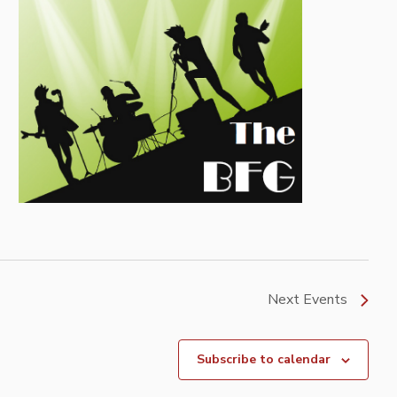
Next
Events
Subscribe to calendar