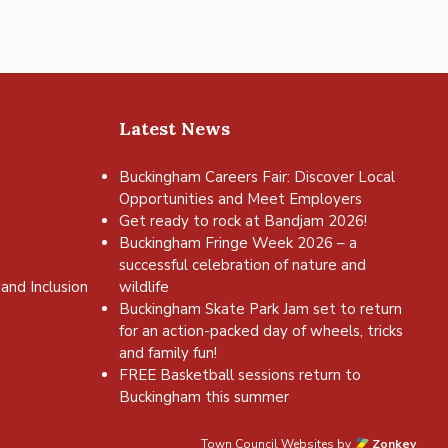
Latest News
Buckingham Careers Fair: Discover Local
Opportunities and Meet Employers
Get ready to rock at Bandjam 2026!
Buckingham Fringe Week 2026 – a
successful celebration of nature and
and Inclusion
wildlife
Buckingham Skate Park Jam set to return
for an action-packed day of wheels, tricks
and family fun!
FREE Basketball sessions return to
Buckingham this summer
Town Council Websites
by
Zonkey