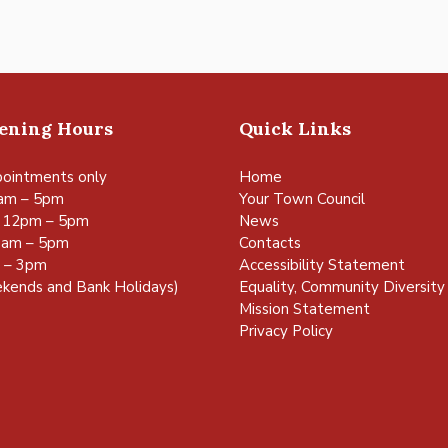
pening Hours
Quick Links
ointments only
Home
am – 5pm
Your Town Council
 12pm – 5pm
News
0am – 5pm
Contacts
m – 3pm
Accessibility Statement
kends and Bank Holidays)
Equality, Community Diversity 
Mission Statement
Privacy Policy