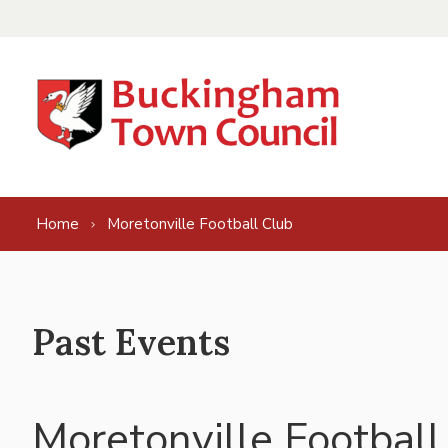
Skip to content
Home
Moretonville Football Club
Past Events
Moretonville Football