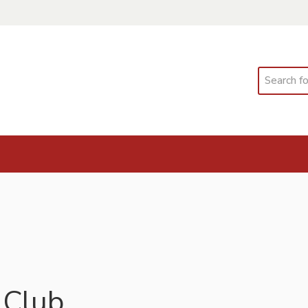
Search
 Club