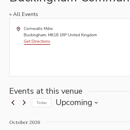
« All Events
Address
Cornwalls Mdw,
Buckingham
,
MK18 1RP
United Kingdom
Get Directions
Events at this venue
Upcoming
Today
Select
date.
October 2026