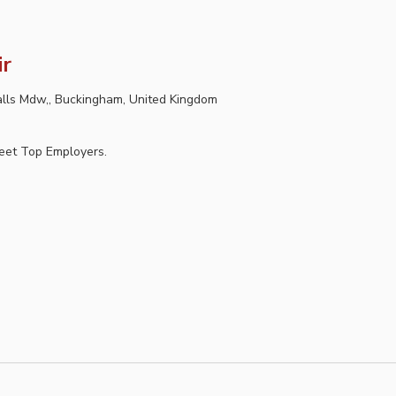
ir
lls Mdw,, Buckingham, United Kingdom
Meet Top Employers.