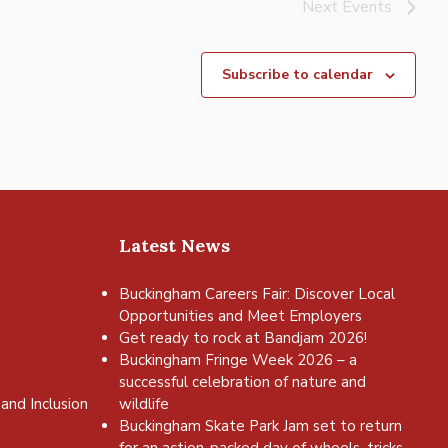
Next
Events
Subscribe to calendar
Latest News
Buckingham Careers Fair: Discover Local
Opportunities and Meet Employers
Get ready to rock at Bandjam 2026!
Buckingham Fringe Week 2026 – a
successful celebration of nature and
and Inclusion
wildlife
Buckingham Skate Park Jam set to return