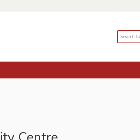
Search
ty Centre