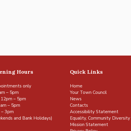
pening Hours
Quick Links
ointments only
Home
am – 5pm
Your Town Council
 12pm – 5pm
News
0am – 5pm
Contacts
m – 3pm
Accessibility Statement
kends and Bank Holidays)
Equality, Community Diversity 
Mission Statement