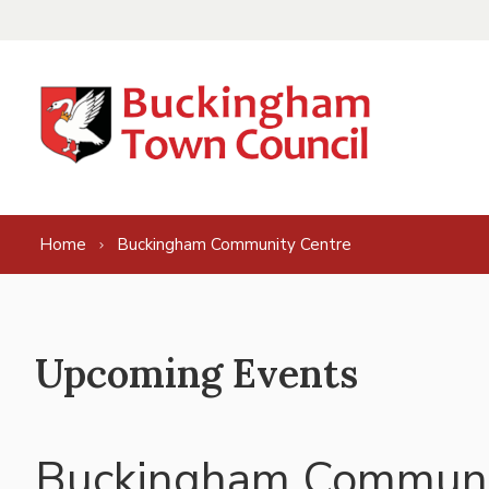
Skip to content
Home
Buckingham Community Centre
Upcoming Events
Buckingham Communi