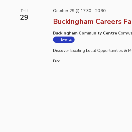
October 29 @ 17:30
-
20:30
THU
29
Buckingham Careers Fa
Buckingham Community Centre
Cornwa
Events
Discover Exciting Local Opportunities & 
Free