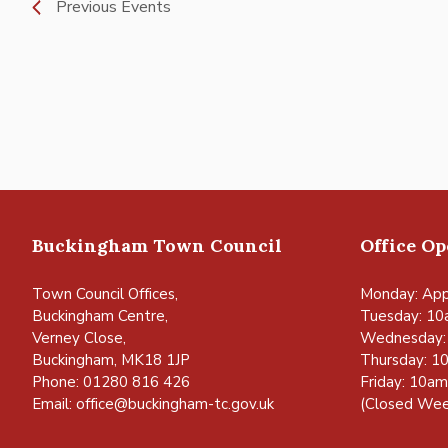
Previous
Events
Buckingham Town Council
Office O
Town Council Offices,
Monday: App
Buckingham Centre,
Tuesday: 10
Verney Close,
Wednesday:
Buckingham, MK18 1JP
Thursday: 1
Phone: 01280 816 426
Friday: 10a
Email:
office@buckingham-tc.gov.uk
(Closed Wee