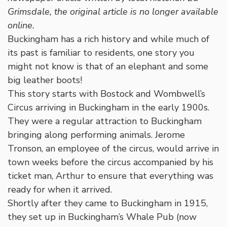
Grimsdale, the original article is no longer available
online.
Buckingham has a rich history and while much of
its past is familiar to residents, one story you
might not know is that of an elephant and some
big leather boots!
This story starts with Bostock and Wombwell’s
Circus arriving in Buckingham in the early 1900s.
They were a regular attraction to Buckingham
bringing along performing animals. Jerome
Tronson, an employee of the circus, would arrive in
town weeks before the circus accompanied by his
ticket man, Arthur to ensure that everything was
ready for when it arrived.
Shortly after they came to Buckingham in 1915,
they set up in Buckingham’s Whale Pub (now