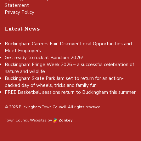
Statement
Privacy Policy
Latest News
Buckingham Careers Fair: Discover Local Opportunities and
Meet Employers
Get ready to rock at Bandjam 2026!
Buckingham Fringe Week 2026 – a successful celebration of
nature and wildlife
Buckingham Skate Park Jam set to return for an action-
packed day of wheels, tricks and family fun!
FREE Basketball sessions return to Buckingham this summer
© 2025 Buckingham Town Council. All rights reserved.
Town Council Websites
by
Zonkey
vigate to the top of the page