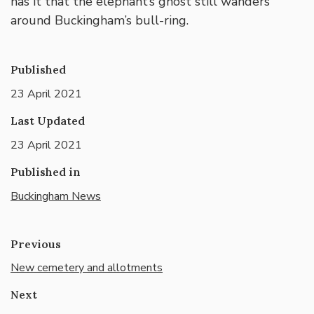
has it that the elephant’s ghost still wanders
around Buckingham’s bull-ring.
Published
23 April 2021
Last Updated
23 April 2021
Published in
Buckingham News
Previous
New cemetery and allotments
Next