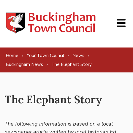
Skip to content
Home
Your Town Council
News
Buckingham News
The Elephant Story
The Elephant Story
The following information is based on a local
newspaper article written by local historian Ed