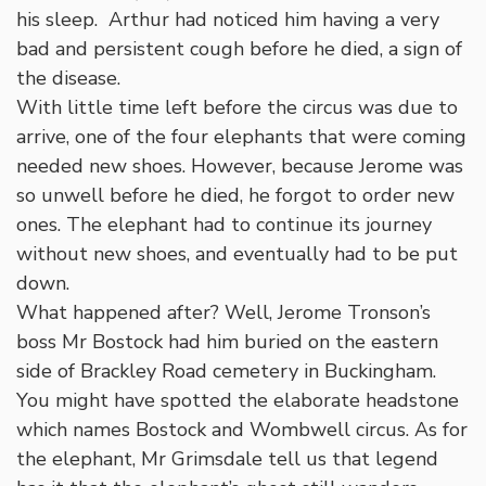
his sleep. Arthur had noticed him having a very
bad and persistent cough before he died, a sign of
the disease.
With little time left before the circus was due to
arrive, one of the four elephants that were coming
needed new shoes. However, because Jerome was
so unwell before he died, he forgot to order new
ones. The elephant had to continue its journey
without new shoes, and eventually had to be put
down.
What happened after? Well, Jerome Tronson’s
boss Mr Bostock had him buried on the eastern
side of Brackley Road cemetery in Buckingham.
You might have spotted the elaborate headstone
which names Bostock and Wombwell circus. As for
the elephant, Mr Grimsdale tell us that legend