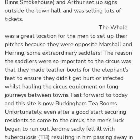
Binns Smokehouse) and Arthur set up signs
outside the town hall, and was selling lots of
tickets.
The Whale
was a great location for the men to set up their
pitches because they were opposite Marshall and
Herring, some extraordinary saddlers! The reason
the saddlers were so important to the circus was
that they made leather boots for the elephant’s
feet to ensure they didn’t get hurt or infected
whilst hauling the circus equipment on long
journeys between towns. Fast forward to today
and this site is now Buckingham Tea Rooms.
Unfortunately, even after a good start securing
residents to come to the circus, the men’s luck
began to run out. Jerome sadly fell ill with
tuberculosis (TB) resulting in him passing away in