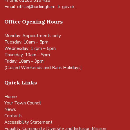
Phone: 01280 816 426
Email:
office@buckingham-tc.gov.uk
Office Opening Hours
Monday: Appointments only
Tuesday: 10am – 5pm
Wednesday: 12pm – 5pm
Thursday: 10am – 5pm
Friday: 10am – 3pm
(Closed Weekends and Bank Holidays)
Quick Links
Home
Your Town Council
News
Contacts
Accessibility Statement
Equality, Community Diversity and Inclusion Mission