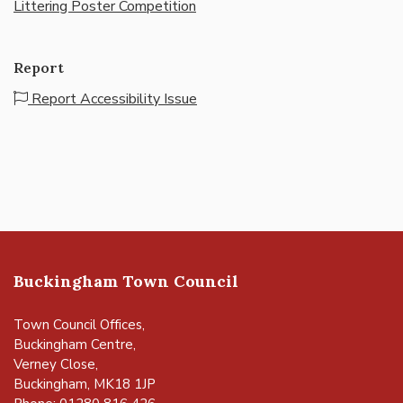
Littering Poster Competition
Report
Report Accessibility Issue
Buckingham Town Council
Town Council Offices,
Buckingham Centre,
Verney Close,
Buckingham, MK18 1JP