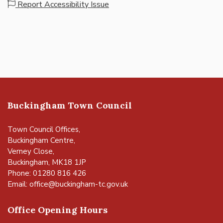
Report Accessibility Issue
Buckingham Town Council
Town Council Offices,
Buckingham Centre,
Verney Close,
Buckingham, MK18 1JP
Phone: 01280 816 426
Email:
office@buckingham-tc.gov.uk
Office Opening Hours