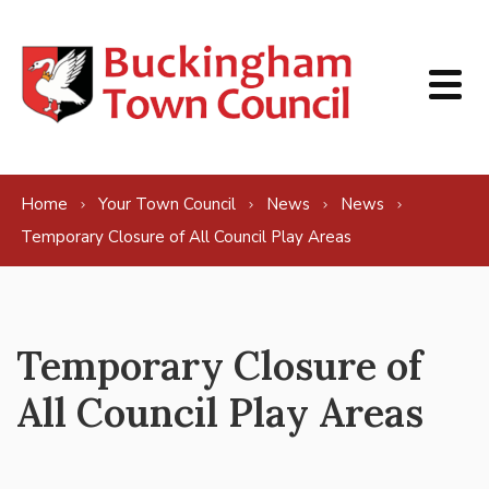
Skip to content
Home
Your Town Council
News
News
Temporary Closure of All Council Play Areas
Temporary Closure of
All Council Play Areas