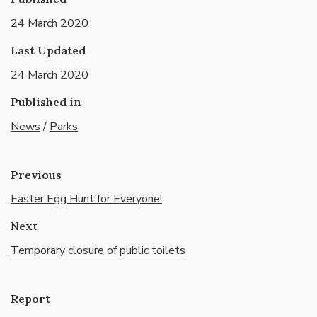
24 March 2020
Last Updated
24 March 2020
Published in
News
/
Parks
Previous
Easter Egg Hunt for Everyone!
Next
Temporary closure of public toilets
Report