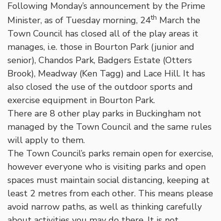
Following Monday’s announcement by the Prime
th
Minister, as of Tuesday morning, 24
March the
Town Council has closed all of the play areas it
manages, i.e. those in Bourton Park (junior and
senior), Chandos Park, Badgers Estate (Otters
Brook), Meadway (Ken Tagg) and Lace Hill. It has
also closed the use of the outdoor sports and
exercise equipment in Bourton Park.
There are 8 other play parks in Buckingham not
managed by the Town Council and the same rules
will apply to them.
The Town Council’s parks remain open for exercise,
however everyone who is visiting parks and open
spaces must maintain social distancing, keeping at
least 2 metres from each other. This means please
avoid narrow paths, as well as thinking carefully
about activities you may do there. It is not