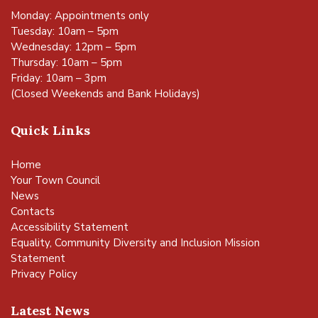
Monday: Appointments only
Tuesday: 10am – 5pm
Wednesday: 12pm – 5pm
Thursday: 10am – 5pm
Friday: 10am – 3pm
(Closed Weekends and Bank Holidays)
Quick Links
Home
Your Town Council
News
Contacts
Accessibility Statement
Equality, Community Diversity and Inclusion Mission
Statement
Privacy Policy
Latest News