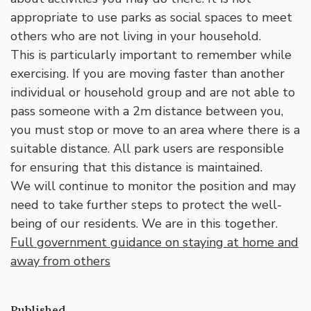
appropriate to use parks as social spaces to meet
others who are not living in your household.
This is particularly important to remember while
exercising. If you are moving faster than another
individual or household group and are not able to
pass someone with a 2m distance between you,
you must stop or move to an area where there is a
suitable distance. All park users are responsible
for ensuring that this distance is maintained.
We will continue to monitor the position and may
need to take further steps to protect the well-
being of our residents. We are in this together.
Full government guidance on staying at home and
away from others
Published