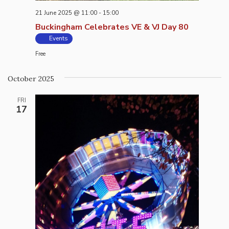
21 June 2025 @ 11:00
-
15:00
Buckingham Celebrates VE & VJ Day 80
Events
Free
October 2025
FRI
17