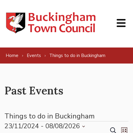
Skip to content
Home
Events
Things to do in Buckingham
Past Events
Things to do in Buckingham
Events
23/11/2024
 - 
08/08/2026
Events
Ev
Search