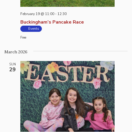
February 19 @ 11:00
-
12:30
Buckingham’s Pancake Race
Events
Free
March 2026
SUN
29