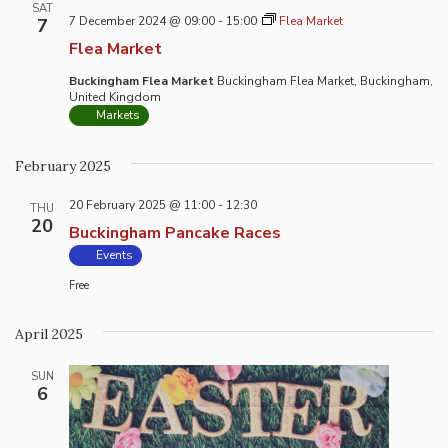
SAT
7 December 2024 @ 09:00
-
15:00
Flea Market
7
Flea Market
Buckingham Flea Market
Buckingham Flea Market, Buckingham,
United Kingdom
Markets
February 2025
20 February 2025 @ 11:00
-
12:30
THU
20
Buckingham Pancake Races
Events
Free
April 2025
SUN
6