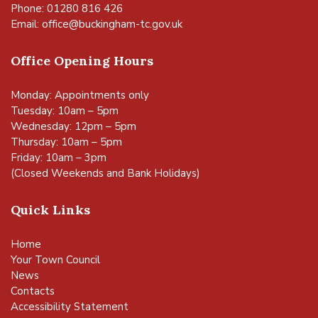
Phone: 01280 816 426
Email:
office@buckingham-tc.gov.uk
Office Opening Hours
Monday: Appointments only
Tuesday: 10am – 5pm
Wednesday: 12pm – 5pm
Thursday: 10am – 5pm
Friday: 10am – 3pm
(Closed Weekends and Bank Holidays)
Quick Links
Home
Your Town Council
News
Contacts
Accessibility Statement