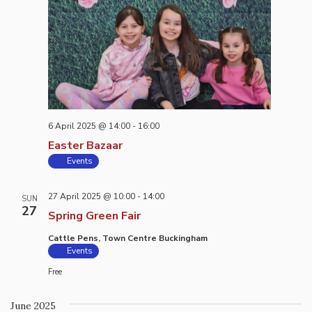
6 April 2025 @ 14:00
-
16:00
Easter Bazaar
Events
27 April 2025 @ 10:00
-
14:00
SUN
27
Spring Green Fair
Cattle Pens, Town Centre Buckingham
Events
Free
June 2025