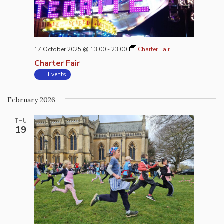
17 October 2025 @ 13:00
-
23:00
Charter Fair
Charter Fair
Events
February 2026
THU
19