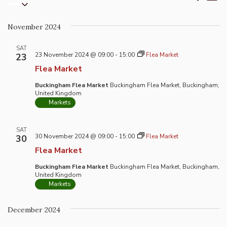
List
Select
Vi
Search
date.
Na
and
November 2024
Views
Naviga
SAT
23 November 2024 @ 09:00
-
15:00
Flea Market
23
Flea Market
Buckingham Flea Market
Buckingham Flea Market, Buckingham,
United Kingdom
Markets
SAT
30 November 2024 @ 09:00
-
15:00
Flea Market
30
Flea Market
Buckingham Flea Market
Buckingham Flea Market, Buckingham,
United Kingdom
Markets
December 2024