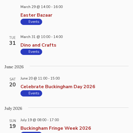
March 29 @ 14:00
-
16:00
Easter Bazaar
Events
March 31 @ 10:00
-
14:00
TUE
31
Dino and Crafts
Events
June 2026
June 20 @ 11:00
-
15:00
SAT
20
Celebrate Buckingham Day 2026
Events
July 2026
July 19 @ 08:00
-
17:00
SUN
19
Buckingham Fringe Week 2026