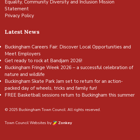
Equality, Community Diversity and Inclusion Mission
Statement
Privacy Policy
Latest News
Buckingham Careers Fair: Discover Local Opportunities and
Meet Employers
Get ready to rock at Bandjam 2026!
Buckingham Fringe Week 2026 – a successful celebration of
nature and wildlife
Buckingham Skate Park Jam set to return for an action-
packed day of wheels, tricks and family fun!
FREE Basketball sessions return to Buckingham this summer
© 2025 Buckingham Town Council. All rights reserved.
Town Council Websites
by
Zonkey