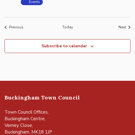
Events
Events
Event
Previous
Today
Next
Subscribe to calendar
Buckingham Town Council
Town Council Offices,
Buckingham Centre,
Verney Close,
Buckingham, MK18 1JP