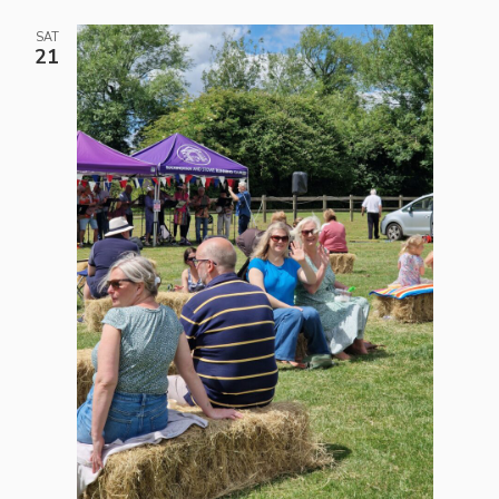
SAT
21