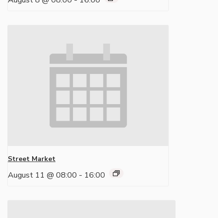
August 8 @ 08:00
-
16:00
Street Market
August 11 @ 08:00
-
16:00