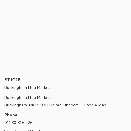
VENUE
Buckingham Flea Market
Buckingham Flea Market
Buckingham
,
MK18 9BH
United Kingdom
+ Google Map
Phone
01280 816 426