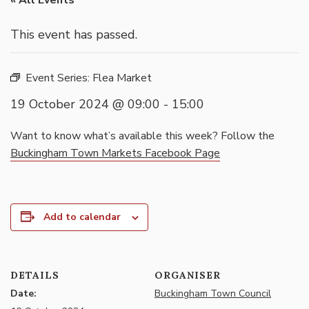
« All Events
This event has passed.
Event Series:
Flea Market
19 October 2024 @ 09:00
-
15:00
Want to know what’s available this week? Follow the
Buckingham Town Markets Facebook Page
Add to calendar
DETAILS
ORGANISER
Date:
Buckingham Town Council