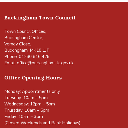
Buckingham Town Council
Town Council Offices,
Buckingham Centre,
Verney Close,
Buckingham, MK18 1JP
Phone: 01280 816 426
Email:
office@buckingham-tc.gov.uk
Office Opening Hours
Monday: Appointments only
Tuesday: 10am – 5pm
Wednesday: 12pm – 5pm
Thursday: 10am – 5pm
Friday: 10am – 3pm
(Closed Weekends and Bank Holidays)