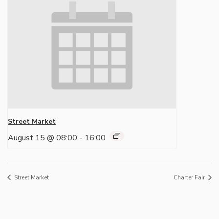
Street Market
August 15 @ 08:00
-
16:00
Street Market
Charter Fair