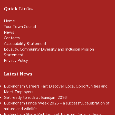
Quick Links
Home
Your Town Council
News
Contacts
Accessibility Statement
Equality, Community Diversity and Inclusion Mission
Statement
Privacy Policy
Latest News
Buckingham Careers Fair: Discover Local Opportunities and
Meet Employers
Get ready to rock at Bandjam 2026!
Buckingham Fringe Week 2026 – a successful celebration of
nature and wildlife
Buckingham Skate Park Jam set to return for an action-