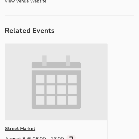
View Venue Website
Related Events
Street Market