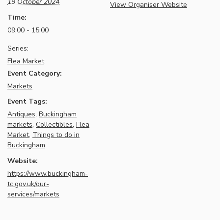
19 October 2024
View Organiser Website
Time:
09:00 - 15:00
Series:
Flea Market
Event Category:
Markets
Event Tags:
Antiques
,
Buckingham
markets
,
Collectibles
,
Flea
Market
,
Things to do in
Buckingham
Website:
https://www.buckingham-
tc.gov.uk/our-
services/markets