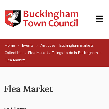
Skip to content
,
,
Home
Events
Antiques
Buckingham markets
,
,
Collectibles
Flea Market
Things to do in Buckingham
Flea Market
Flea Market