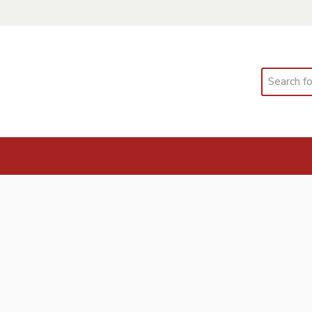
Search