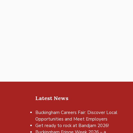
Latest News
Buckingham Careers Fair: Discover Local
Opportunities and Meet Employers
Get ready to rock at Bandjam 2026!
Buckingham Fringe Week 2026 – a