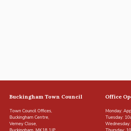
Buckingham Town Council
Office O
Town Council Offices,
Monday: App
Buckingham Centre,
Tuesday: 10
Verney Close,
Wednesday:
Buckingham, MK18 1JP
Thursday: 1