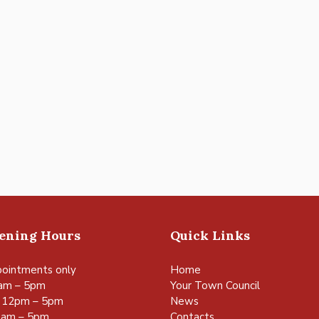
pening Hours
Quick Links
ointments only
Home
am – 5pm
Your Town Council
 12pm – 5pm
News
0am – 5pm
Contacts