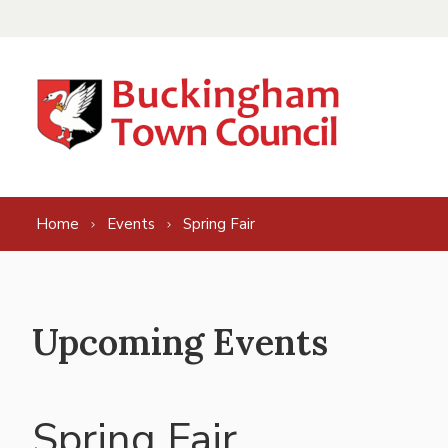
Skip to content
Home
Events
Spring Fair
Upcoming Events
Spring Fair