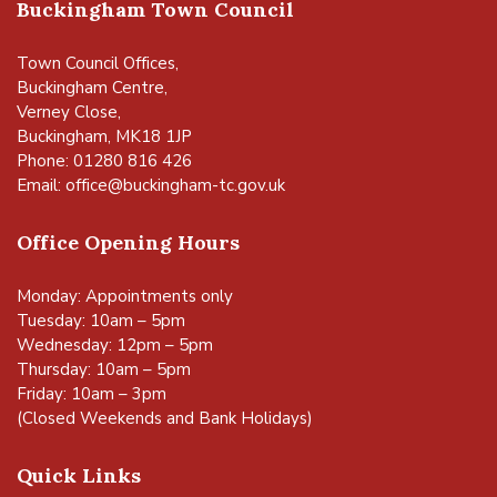
Buckingham Town Council
Town Council Offices,
Buckingham Centre,
Verney Close,
Buckingham, MK18 1JP
Phone: 01280 816 426
Email:
office@buckingham-tc.gov.uk
Office Opening Hours
Monday: Appointments only
Tuesday: 10am – 5pm
Wednesday: 12pm – 5pm
Thursday: 10am – 5pm
Friday: 10am – 3pm
(Closed Weekends and Bank Holidays)
Quick Links