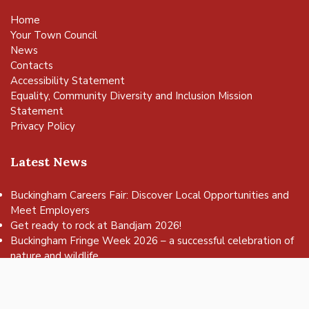
Home
Your Town Council
News
Contacts
Accessibility Statement
Equality, Community Diversity and Inclusion Mission
Statement
Privacy Policy
Latest News
Buckingham Careers Fair: Discover Local Opportunities and
Meet Employers
vigate to the top of the page
Get ready to rock at Bandjam 2026!
Buckingham Fringe Week 2026 – a successful celebration of
nature and wildlife
Buckingham Skate Park Jam set to return for an action-
packed day of wheels, tricks and family fun!
FREE Basketball sessions return to Buckingham this summer