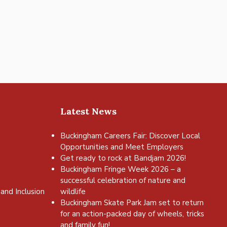
Latest News
Buckingham Careers Fair: Discover Local
Opportunities and Meet Employers
Get ready to rock at Bandjam 2026!
Buckingham Fringe Week 2026 – a
successful celebration of nature and
and Inclusion
wildlife
Buckingham Skate Park Jam set to return
for an action-packed day of wheels, tricks
and family fun!