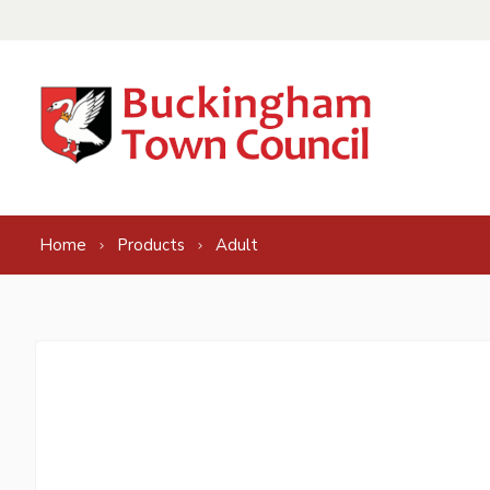
Skip to content
Home
Products
Adult