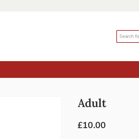
Search
Adult
£
10.00