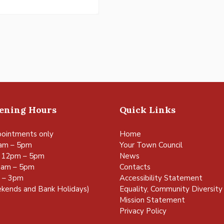
pening Hours
Quick Links
ointments only
Home
am – 5pm
Your Town Council
 12pm – 5pm
News
0am – 5pm
Contacts
m – 3pm
Accessibility Statement
kends and Bank Holidays)
Equality, Community Diversity 
Mission Statement
Privacy Policy