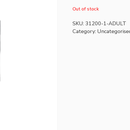
Out of stock
SKU:
31200-1-ADULT
Category:
Uncategorise