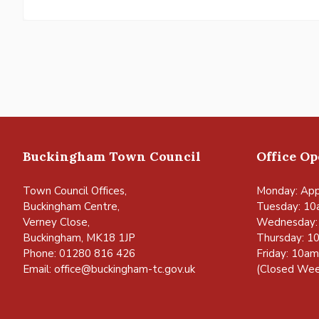
Buckingham Town Council
Office O
Town Council Offices,
Monday: App
Buckingham Centre,
Tuesday: 10
Verney Close,
Wednesday:
Buckingham, MK18 1JP
Thursday: 1
Phone: 01280 816 426
Friday: 10a
Email:
office@buckingham-tc.gov.uk
(Closed Wee