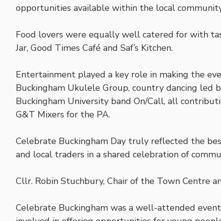
opportunities available within the local community
Food lovers were equally well catered for with ta
Jar, Good Times Café and Saf’s Kitchen.
Entertainment played a key role in making the eve
Buckingham Ukulele Group, country dancing led b
Buckingham University band On/Call, all contribu
G&T Mixers for the PA.
Celebrate Buckingham Day truly reflected the best
and local traders in a shared celebration of commun
Cllr. Robin Stuchbury, Chair of the Town Centre a
Celebrate Buckingham was a well-attended event