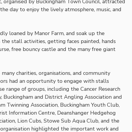
 organised by Buckingham Town Council, attracted
 the day to enjoy the lively atmosphere, music, and
ndly loaned by Manor Farm, and soak up the
 the stall activities, getting faces painted, hands
rse, free bouncy castle and the many free giant
 many charities, organisations, and community
tors had an opportunity to engage with stalls
erse range of groups, including the Cancer Research
 Buckingham and District Angling Association and
ham Twinning Association, Buckingham Youth Club,
urist Information Centre, Deanshanger Hedgehog
ciation, Lion Cubs, Stowe Sub Aqua Club, and the
rganisation highlighted the important work and