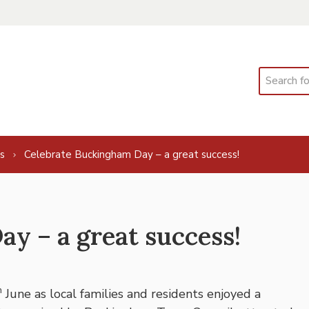
Search
s
Celebrate Buckingham Day – a great success!
y – a great success!
h
June as local families and residents enjoyed a