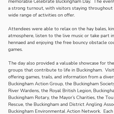
memorable Celebrate Buckingham Day. The event,
a strong turnout, with visitors staying throughout
wide range of activities on offer.
Attendees were able to relax on the hay bales, ki
atmosphere, listen to the live music or take part in
hennaed and enjoying the free bouncy obstacle cou
games.
The day also provided a valuable showcase for the
groups that contribute to life in Buckingham. Visi
offering games, trails, and information from a div
Buckingham Action Group, the Buckingham Society,
River Wardens, the Royal British Legion, Bucking
Buckingham Rotary, the Mayor’s Charities, the To
Rescue, the Buckingham and District Angling Asso
Buckingham Environmental Action Network. Each o