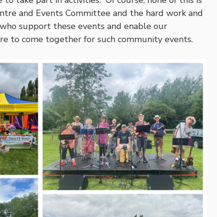
to take part in activities. Of course, none of this is
ntre and Events Committee and the hard work and
 who support these events and enable our
e to come together for such community events.