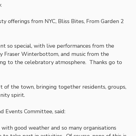
.
sty offerings from NYC, Bliss Bites, From Garden 2
nt so special, with live performances from the
y Fraser Winterbottom, and music from the
ting to the celebratory atmosphere. Thanks go to
 of the town, bringing together residents, groups,
ity spirit.
nd Events Committee, said:
 with good weather and so many organisations