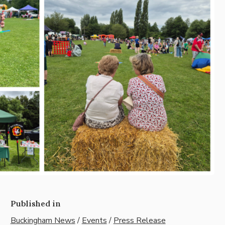
Published in
Buckingham News
/
Events
/
Press Release