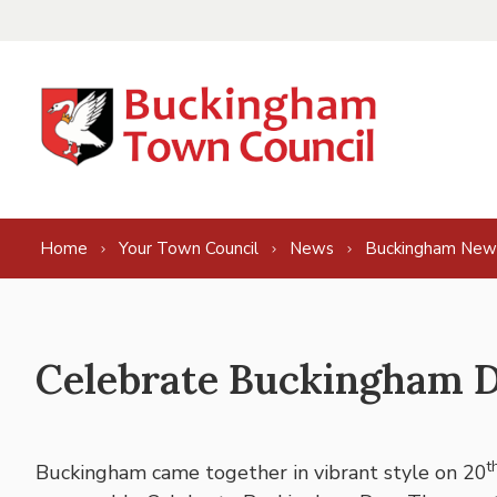
Skip to content
Home
Your Town Council
News
Buckingham New
Celebrate Buckingham Da
t
Buckingham came together in vibrant style on 20