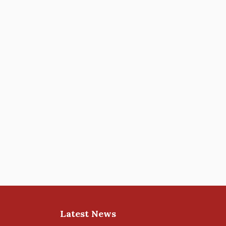
Latest News