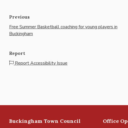
Previous
Free Summer Basketball coaching for young players in
Buckingham
Report
Report Accessibility Issue
Buckingham Town Council
Office O