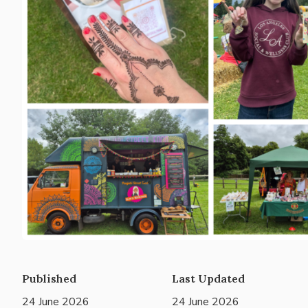
Published
Last Updated
24 June 2026
24 June 2026