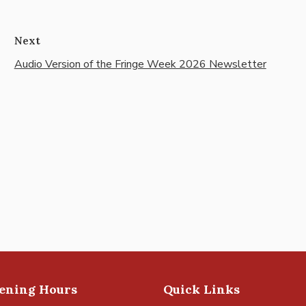
Next
Audio Version of the Fringe Week 2026 Newsletter
pening Hours
Quick Links