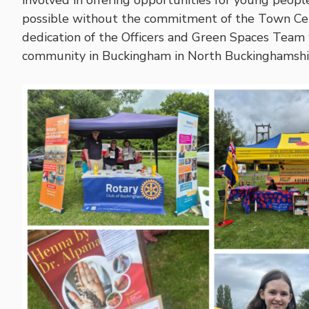
involved in offering opportunities for young people 
possible without the commitment of the Town Ce
dedication of the Officers and Green Spaces Team
community in Buckingham in North Buckinghamshir