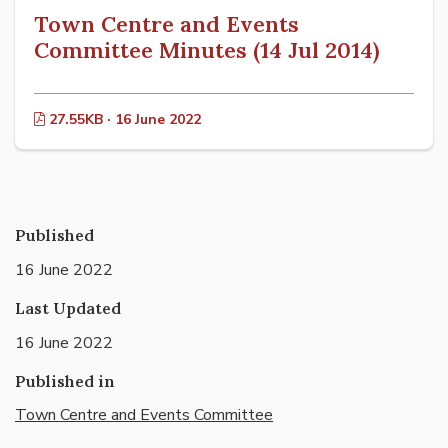
Town Centre and Events
Committee Minutes (14 Jul 2014)
27.55KB · 16 June 2022
Published
16 June 2022
Last Updated
16 June 2022
Published in
Town Centre and Events Committee