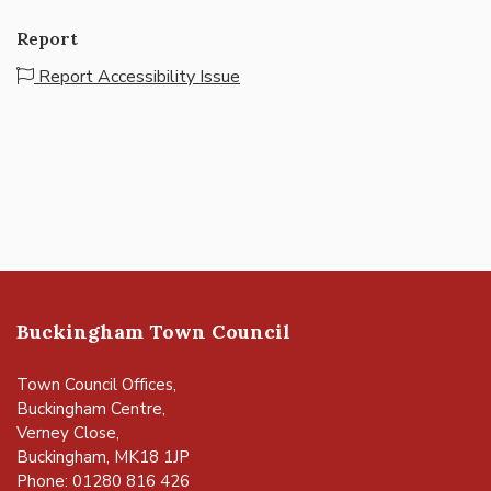
Report
Report Accessibility Issue
Buckingham Town Council
Town Council Offices,
Buckingham Centre,
Verney Close,
Buckingham, MK18 1JP
Phone: 01280 816 426