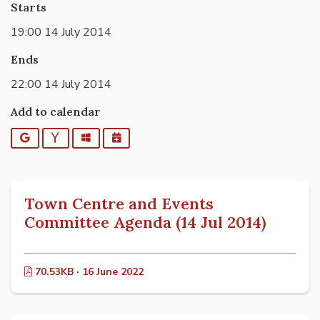
Starts
19:00 14 July 2014
Ends
22:00 14 July 2014
Add to calendar
Google
Yahoo
Outlook
iCalendar
Town Centre and Events
Committee Agenda (14 Jul 2014)
70.53KB · 16 June 2022