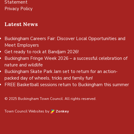
Statement
Privacy Policy
Latest News
Buckingham Careers Fair: Discover Local Opportunities and
Meet Employers
Get ready to rock at Bandjam 2026!
Buckingham Fringe Week 2026 – a successful celebration of
nature and wildlife
Buckingham Skate Park Jam set to return for an action-
packed day of wheels, tricks and family fun!
FREE Basketball sessions return to Buckingham this summer
© 2025 Buckingham Town Council. All rights reserved.
Town Council Websites
by
Zonkey
vigate to the top of the page