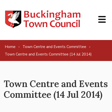
Skip to content
Home
Town Centre and Events Committee
Town Centre and Events Committee (14 Jul 2014)
Town Centre and Events
Committee (14 Jul 2014)