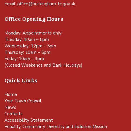
Email:
office@buckingham-tc.gov.uk
Office Opening Hours
Monday: Appointments only
Tuesday: 10am – 5pm
Wednesday: 12pm – 5pm
Thursday: 10am – 5pm
Friday: 10am – 3pm
(Closed Weekends and Bank Holidays)
Quick Links
Home
Your Town Council
News
Contacts
Accessibility Statement
Equality, Community Diversity and Inclusion Mission