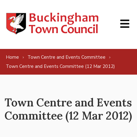
Skip to content
Home
Town Centre and Events Committee
Town Centre and Events Committee (12 Mar 2012)
Town Centre and Events
Committee (12 Mar 2012)