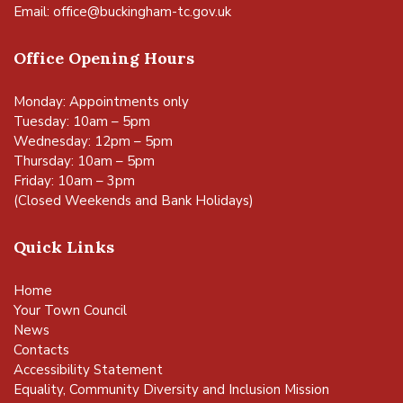
Email:
office@buckingham-tc.gov.uk
Office Opening Hours
Monday: Appointments only
Tuesday: 10am – 5pm
Wednesday: 12pm – 5pm
Thursday: 10am – 5pm
Friday: 10am – 3pm
(Closed Weekends and Bank Holidays)
Quick Links
Home
Your Town Council
News
Contacts
Accessibility Statement
Equality, Community Diversity and Inclusion Mission