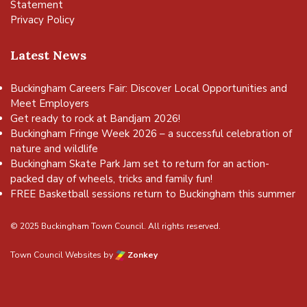
Statement
Privacy Policy
Latest News
Buckingham Careers Fair: Discover Local Opportunities and
Meet Employers
Get ready to rock at Bandjam 2026!
Buckingham Fringe Week 2026 – a successful celebration of
nature and wildlife
Buckingham Skate Park Jam set to return for an action-
packed day of wheels, tricks and family fun!
FREE Basketball sessions return to Buckingham this summer
© 2025 Buckingham Town Council. All rights reserved.
Town Council Websites
by
Zonkey
vigate to the top of the page