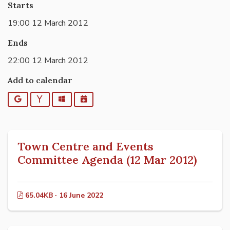
Starts
19:00 12 March 2012
Ends
22:00 12 March 2012
Add to calendar
Google
Yahoo
Outlook
iCalendar
Town Centre and Events
Committee Agenda (12 Mar 2012)
65.04KB · 16 June 2022