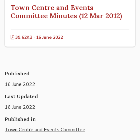
Town Centre and Events
Committee Minutes (12 Mar 2012)
39.62KB · 16 June 2022
Published
16 June 2022
Last Updated
16 June 2022
Published in
Town Centre and Events Committee