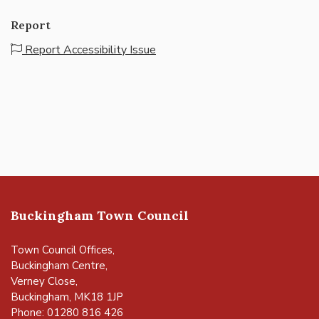
Report
Report Accessibility Issue
Buckingham Town Council
Town Council Offices,
Buckingham Centre,
Verney Close,
Buckingham, MK18 1JP
Phone: 01280 816 426