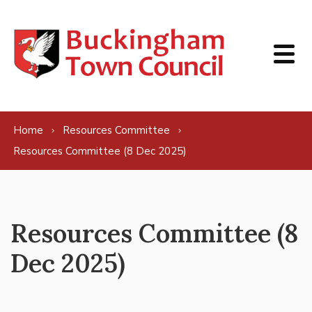
Skip to content
Home
Resources Committee
Resources Committee (8 Dec 2025)
Resources Committee (8
Dec 2025)