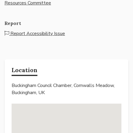
Resources Committee
Report
Report Accessibility Issue
Location
Buckingham Council Chamber, Cornwalls Meadow,
Buckingham, UK