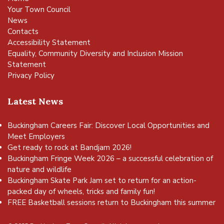
Your Town Council
News
Contacts
Accessibility Statement
Equality, Community Diversity and Inclusion Mission
Statement
Privacy Policy
Latest News
Buckingham Careers Fair: Discover Local Opportunities and
Meet Employers
Get ready to rock at Bandjam 2026!
Buckingham Fringe Week 2026 – a successful celebration of
nature and wildlife
Buckingham Skate Park Jam set to return for an action-
packed day of wheels, tricks and family fun!
FREE Basketball sessions return to Buckingham this summer