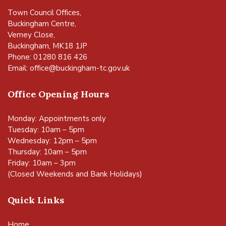
Town Council Offices,
Buckingham Centre,
Verney Close,
Buckingham, MK18 1JP
Phone: 01280 816 426
Email:
office@buckingham-tc.gov.uk
Office Opening Hours
Monday: Appointments only
Tuesday: 10am – 5pm
Wednesday: 12pm – 5pm
Thursday: 10am – 5pm
Friday: 10am – 3pm
(Closed Weekends and Bank Holidays)
Quick Links
Home