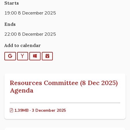
Starts
19:00 8 December 2025
Ends
22:00 8 December 2025
Add to calendar
Google
Yahoo
Outlook
iCalendar
Resources Committee (8 Dec 2025)
Agenda
1.39MB · 3 December 2025