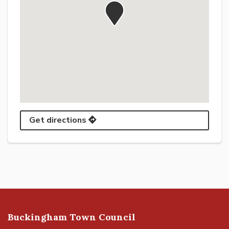
Get directions
Buckingham Town Council