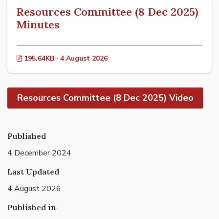
Resources Committee (8 Dec 2025)
Minutes
195.64KB · 4 August 2026
Resources Committee (8 Dec 2025) Video
Published
4 December 2024
Last Updated
4 August 2026
Published in