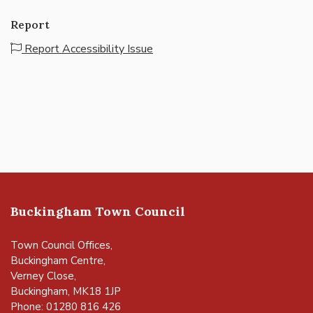
Report
Report Accessibility Issue
Buckingham Town Council
Town Council Offices,
Buckingham Centre,
Verney Close,
Buckingham, MK18 1JP
Phone: 01280 816 426