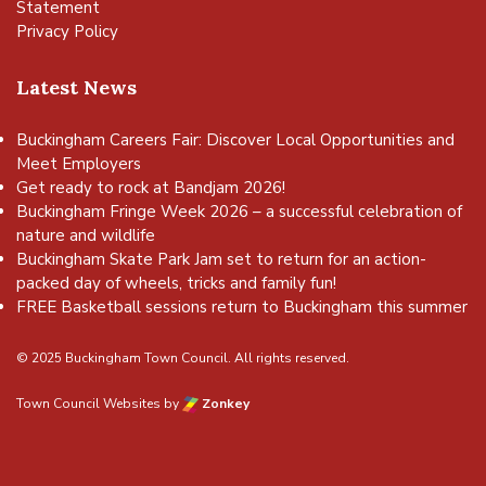
Statement
Privacy Policy
Latest News
Buckingham Careers Fair: Discover Local Opportunities and
Meet Employers
Get ready to rock at Bandjam 2026!
Buckingham Fringe Week 2026 – a successful celebration of
nature and wildlife
Buckingham Skate Park Jam set to return for an action-
packed day of wheels, tricks and family fun!
FREE Basketball sessions return to Buckingham this summer
© 2025 Buckingham Town Council. All rights reserved.
Town Council Websites
by
Zonkey
vigate to the top of the page