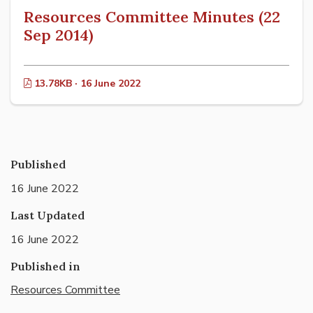
Resources Committee Minutes (22
Sep 2014)
13.78KB · 16 June 2022
Published
16 June 2022
Last Updated
16 June 2022
Published in
Resources Committee