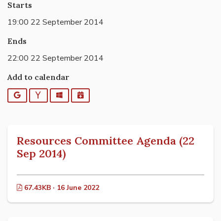
Starts
19:00 22 September 2014
Ends
22:00 22 September 2014
Add to calendar
Google
Yahoo
Outlook
iCalendar
Resources Committee Agenda (22
Sep 2014)
67.43KB · 16 June 2022