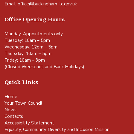
Email:
office@buckingham-tc.gov.uk
Office Opening Hours
Monday: Appointments only
Tuesday: 10am – 5pm
Wednesday: 12pm – 5pm
Thursday: 10am – 5pm
Friday: 10am – 3pm
(Closed Weekends and Bank Holidays)
Quick Links
Home
Your Town Council
News
Contacts
Accessibility Statement
Equality, Community Diversity and Inclusion Mission