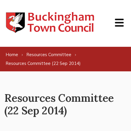
Skip to content
Home
Resources Committee
Resources Committee (22 Sep 2014)
Resources Committee
(22 Sep 2014)