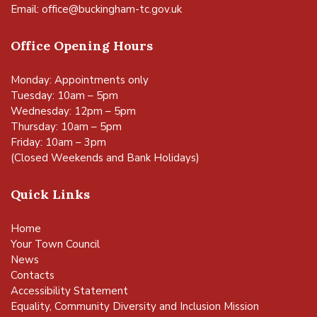
Email:
office@buckingham-tc.gov.uk
Office Opening Hours
Monday: Appointments only
Tuesday: 10am – 5pm
Wednesday: 12pm – 5pm
Thursday: 10am – 5pm
Friday: 10am – 3pm
(Closed Weekends and Bank Holidays)
Quick Links
Home
Your Town Council
News
Contacts
Accessibility Statement
Equality, Community Diversity and Inclusion Mission