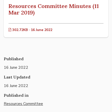
Resources Committee Minutes (11
Mar 2019)
302.72KB · 16 June 2022
Published
16 June 2022
Last Updated
16 June 2022
Published in
Resources Committee