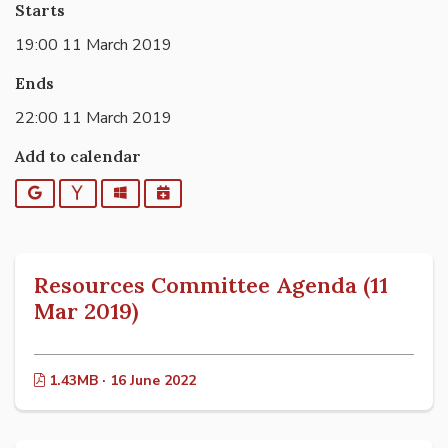
Starts
19:00 11 March 2019
Ends
22:00 11 March 2019
Add to calendar
Google
Yahoo
Outlook
iCalendar
Resources Committee Agenda (11
Mar 2019)
1.43MB · 16 June 2022