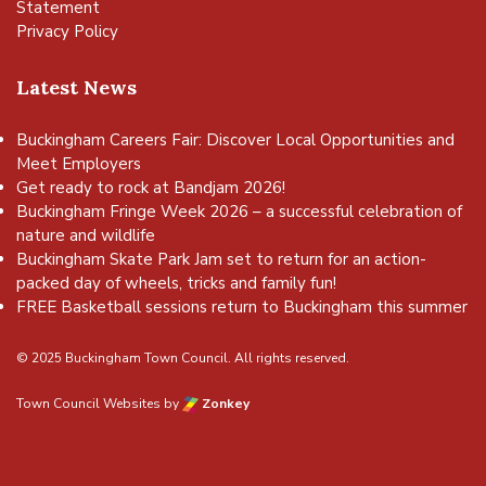
Statement
Privacy Policy
Latest News
Buckingham Careers Fair: Discover Local Opportunities and
Meet Employers
Get ready to rock at Bandjam 2026!
Buckingham Fringe Week 2026 – a successful celebration of
nature and wildlife
Buckingham Skate Park Jam set to return for an action-
packed day of wheels, tricks and family fun!
FREE Basketball sessions return to Buckingham this summer
© 2025 Buckingham Town Council. All rights reserved.
Town Council Websites
by
Zonkey
vigate to the top of the page