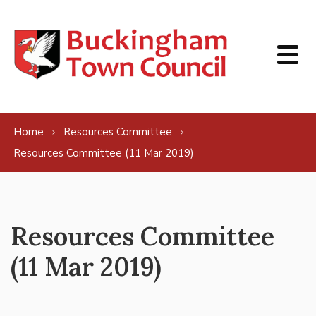
Skip to content
Home
Resources Committee
Resources Committee (11 Mar 2019)
Resources Committee
(11 Mar 2019)