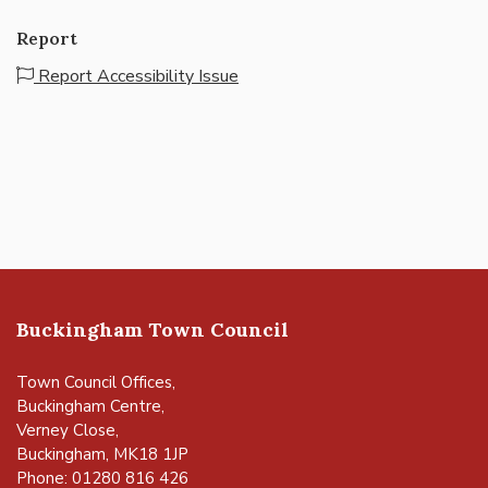
Report
Report Accessibility Issue
Buckingham Town Council
Town Council Offices,
Buckingham Centre,
Verney Close,
Buckingham, MK18 1JP
Phone: 01280 816 426