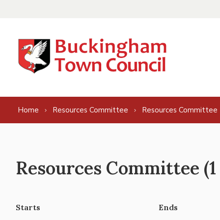
Skip to content
Home
Resources Committee
Resources Committee 
Resources Committee (1 
Starts
Ends