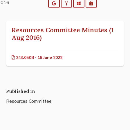
2016
Google
Yahoo
Outlook
iCalendar
Resources Committee Minutes (1
Aug 2016)
243.05KB · 16 June 2022
Published in
Resources Committee