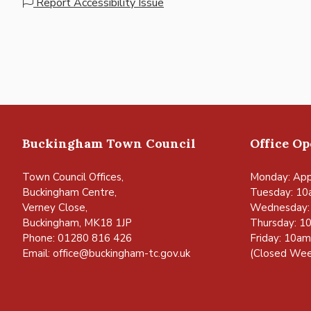
Report Accessibility Issue
Buckingham Town Council
Office O
Town Council Offices,
Monday: App
Buckingham Centre,
Tuesday: 10
Verney Close,
Wednesday:
Buckingham, MK18 1JP
Thursday: 1
Phone: 01280 816 426
Friday: 10a
Email:
office@buckingham-tc.gov.uk
(Closed Wee