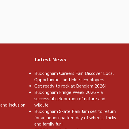
Latest News
Buckingham Careers Fair: Discover Local
Opportunities and Meet Employers
Get ready to rock at Bandjam 2026!
Buckingham Fringe Week 2026 – a
successful celebration of nature and
and Inclusion
wildlife
Buckingham Skate Park Jam set to return
for an action-packed day of wheels, tricks
and family fun!