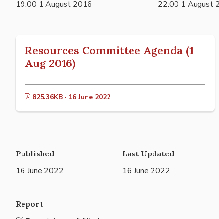
19:00 1 August 2016
22:00 1 August 
Resources Committee Agenda (1
Aug 2016)
825.36KB · 16 June 2022
Published
Last Updated
16 June 2022
16 June 2022
Report