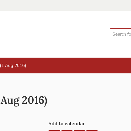
Search
(1 Aug 2016)
Aug 2016)
Add to calendar