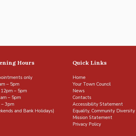
pening Hours
Quick Links
ointments only
Home
am – 5pm
Your Town Council
 12pm – 5pm
News
0am – 5pm
Contacts
m – 3pm
Accessibility Statement
kends and Bank Holidays)
Equality, Community Diversity 
Mission Statement
Privacy Policy