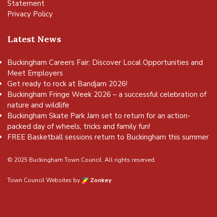
Statement
Privacy Policy
Latest News
Buckingham Careers Fair: Discover Local Opportunities and
Meet Employers
Get ready to rock at Bandjam 2026!
Buckingham Fringe Week 2026 – a successful celebration of
nature and wildlife
Buckingham Skate Park Jam set to return for an action-
packed day of wheels, tricks and family fun!
FREE Basketball sessions return to Buckingham this summer
© 2025 Buckingham Town Council. All rights reserved.
Town Council Websites
by
Zonkey
vigate to the top of the page