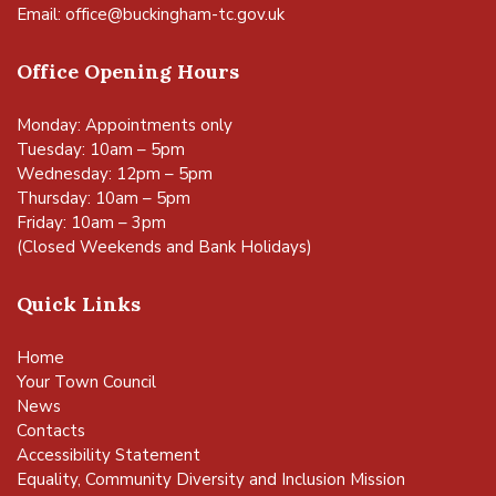
Email:
office@buckingham-tc.gov.uk
Office Opening Hours
Monday: Appointments only
Tuesday: 10am – 5pm
Wednesday: 12pm – 5pm
Thursday: 10am – 5pm
Friday: 10am – 3pm
(Closed Weekends and Bank Holidays)
Quick Links
Home
Your Town Council
News
Contacts
Accessibility Statement
Equality, Community Diversity and Inclusion Mission