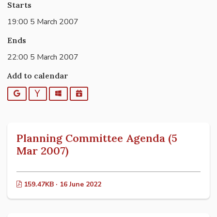
Starts
19:00 5 March 2007
Ends
22:00 5 March 2007
Add to calendar
Google
Yahoo
Outlook
iCalendar
Planning Committee Agenda (5
Mar 2007)
159.47KB · 16 June 2022