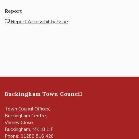
Report
Report Accessibility Issue
Buckingham Town Council
Town Council Offices,
Buckingham Centre,
Verney Close,
Buckingham, MK18 1JP
Phone: 01280 816 426