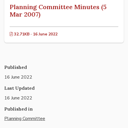
Planning Committee Minutes (5
Mar 2007)
32.71KB · 16 June 2022
Published
16 June 2022
Last Updated
16 June 2022
Published in
Planning Committee