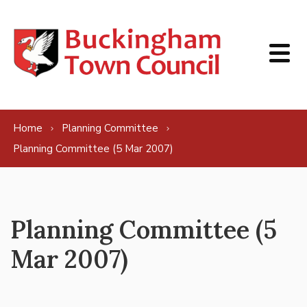
Skip to content
Home
Planning Committee
Planning Committee (5 Mar 2007)
Planning Committee (5
Mar 2007)