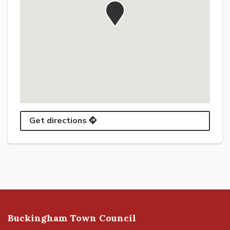
Get directions
Buckingham Town Council