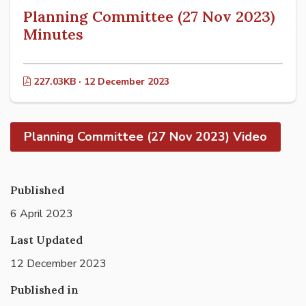
Planning Committee (27 Nov 2023)
Minutes
227.03KB · 12 December 2023
Planning Committee (27 Nov 2023) Video
Published
6 April 2023
Last Updated
12 December 2023
Published in