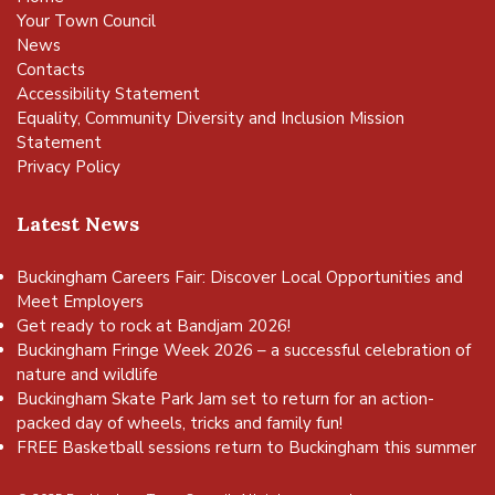
Your Town Council
News
Contacts
Accessibility Statement
Equality, Community Diversity and Inclusion Mission
Statement
Privacy Policy
Latest News
Buckingham Careers Fair: Discover Local Opportunities and
Meet Employers
Get ready to rock at Bandjam 2026!
Buckingham Fringe Week 2026 – a successful celebration of
nature and wildlife
Buckingham Skate Park Jam set to return for an action-
packed day of wheels, tricks and family fun!
FREE Basketball sessions return to Buckingham this summer