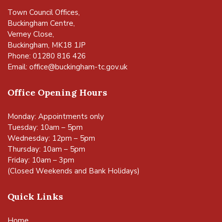
Town Council Offices,
Buckingham Centre,
Verney Close,
Buckingham, MK18 1JP
Phone: 01280 816 426
Email:
office@buckingham-tc.gov.uk
Office Opening Hours
Monday: Appointments only
Tuesday: 10am – 5pm
Wednesday: 12pm – 5pm
Thursday: 10am – 5pm
Friday: 10am – 3pm
(Closed Weekends and Bank Holidays)
Quick Links
Home