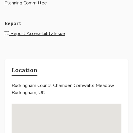
Planning Committee
Report
Report Accessibility Issue
Location
Buckingham Council Chamber, Cornwalls Meadow,
Buckingham, UK