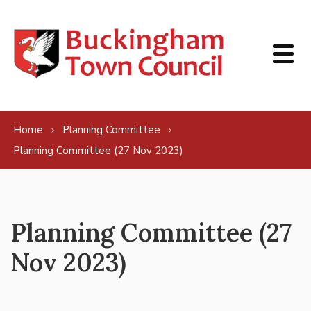
Skip to content
Home
Planning Committee
Planning Committee (27 Nov 2023)
Planning Committee (27
Nov 2023)