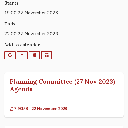
Starts
19:00 27 November 2023
Ends
22:00 27 November 2023
Add to calendar
Google
Yahoo
Outlook
iCalendar
Planning Committee (27 Nov 2023)
Agenda
7.93MB · 22 November 2023