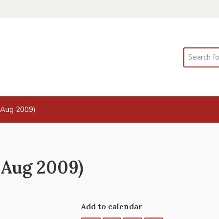
Search
 Aug 2009)
 Aug 2009)
Add to calendar