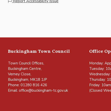
Report Accessibility Issue
Buckingham Town Council
Office O
Town Council Offices,
Monday: App
Buckingham Centre,
Tuesday: 10
Verney Close,
Wednesday:
Buckingham, MK18 1JP
Thursday: 1
Phone: 01280 816 426
Friday: 10a
Email:
office@buckingham-tc.gov.uk
(Closed Wee