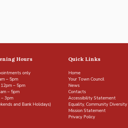
pening Hours
Quick Links
ointments only
Home
am – 5pm
Your Town Council
 12pm – 5pm
News
0am – 5pm
Contacts
m – 3pm
Accessibility Statement
kends and Bank Holidays)
Equality, Community Diversity 
Mission Statement
Privacy Policy