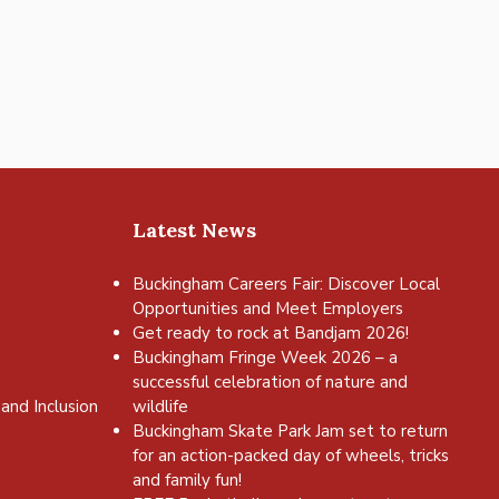
Latest News
Buckingham Careers Fair: Discover Local
Opportunities and Meet Employers
Get ready to rock at Bandjam 2026!
Buckingham Fringe Week 2026 – a
successful celebration of nature and
and Inclusion
wildlife
Buckingham Skate Park Jam set to return
for an action-packed day of wheels, tricks
and family fun!