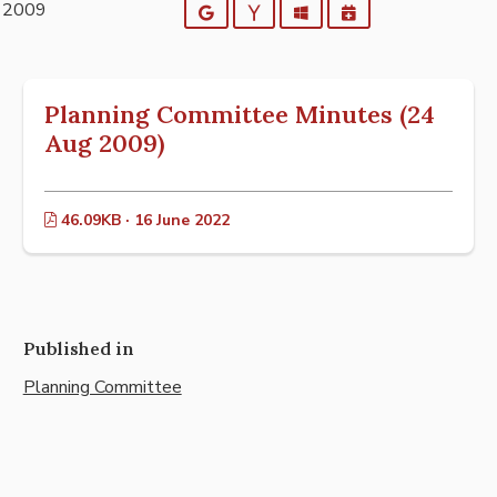
t 2009
Google
Yahoo
Outlook
iCalendar
Planning Committee Minutes (24
Aug 2009)
46.09KB · 16 June 2022
Published in
Planning Committee