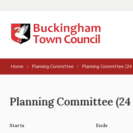
Skip to content
Home
Planning Committee
Planning Committee (24
Planning Committee (24
Starts
Ends