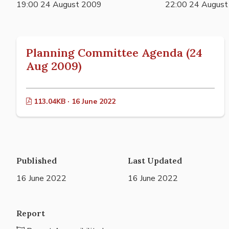
19:00 24 August 2009
22:00 24 Augus
Planning Committee Agenda (24
Aug 2009)
113.04KB · 16 June 2022
Published
Last Updated
16 June 2022
16 June 2022
Report