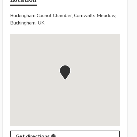
Buckingham Council Chamber, Cornwalls Meadow,
Buckingham, UK
Get directions