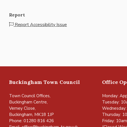
Report
Report Accessibility Issue
Buckingham Town Council
Office O
Town Council Offices,
Monday: App
Buckingham Centre,
Tuesday: 10
Verney Close,
Wednesday:
Buckingham, MK18 1JP
Thursday: 1
Phone: 01280 816 426
Friday: 10a