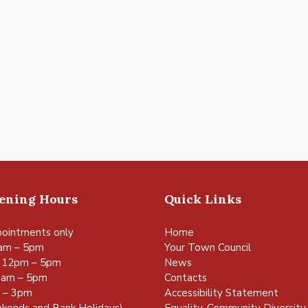
pening Hours
Quick Links
ointments only
Home
am – 5pm
Your Town Council
 12pm – 5pm
News
0am – 5pm
Contacts
m – 3pm
Accessibility Statement