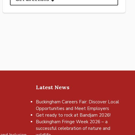
Latest News
Buckingham Careers Fair: Discover Local
Opportunities and Meet Employers
Get ready to rock at Bandjam 2026!
Buckingham Fringe Week 2026 – a
successful celebration of nature and