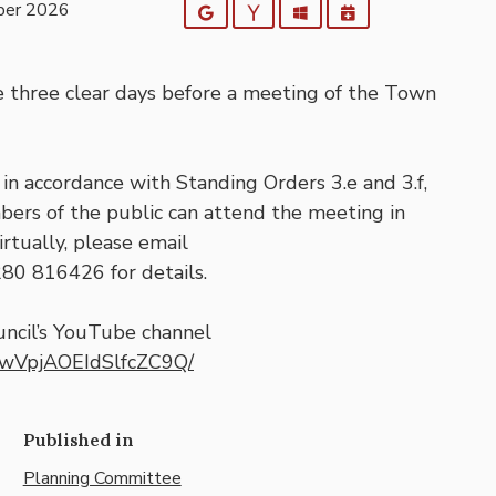
ber 2026
Google
Yahoo
Outlook
iCalendar
e three clear days before a meeting of the Town
in accordance with Standing Orders 3.e and 3.f,
bers of the public can attend the meeting in
rtually, please email
280 816426 for details.
ncil’s YouTube channel
TwVpjAOEIdSlfcZC9Q/
Published in
Planning Committee