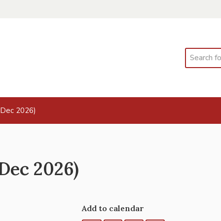
Search
 Dec 2026)
Dec 2026)
Add to calendar