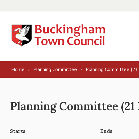
Skip to content
Home
Planning Committee
Planning Committee (21
Planning Committee (21 
Starts
Ends