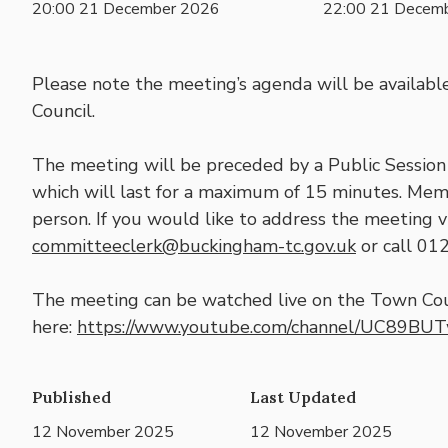
20:00 21 December 2026
22:00 21 Decem
Please note the meeting’s agenda will be availabl
Council.
The meeting will be preceded by a Public Session 
which will last for a maximum of 15 minutes. Mem
person. If you would like to address the meeting vi
committeeclerk@buckingham-tc.gov.uk
or call 01
The meeting can be watched live on the Town Cou
here:
https://www.youtube.com/channel/UC89BU
Published
Last Updated
12 November 2025
12 November 2025