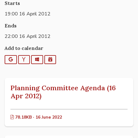
Starts
19:00 16 April 2012
Ends
22:00 16 April 2012
Add to calendar
Google
Yahoo
Outlook
iCalendar
Planning Committee Agenda (16
Apr 2012)
78.18KB · 16 June 2022