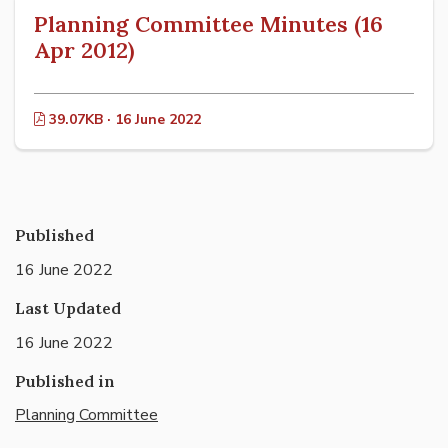
Planning Committee Minutes (16
Apr 2012)
39.07KB · 16 June 2022
Published
16 June 2022
Last Updated
16 June 2022
Published in
Planning Committee