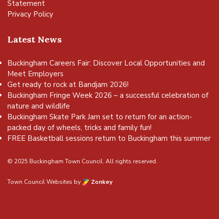
Statement
Privacy Policy
Latest News
Buckingham Careers Fair: Discover Local Opportunities and
Meet Employers
Get ready to rock at Bandjam 2026!
Buckingham Fringe Week 2026 – a successful celebration of
nature and wildlife
Buckingham Skate Park Jam set to return for an action-
packed day of wheels, tricks and family fun!
FREE Basketball sessions return to Buckingham this summer
© 2025 Buckingham Town Council. All rights reserved.
Town Council Websites
by
Zonkey
vigate to the top of the page