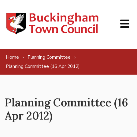
Skip to content
Home
Planning Committee
Planning Committee (16 Apr 2012)
Planning Committee (16
Apr 2012)