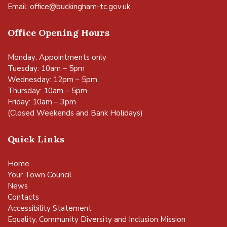
Email:
office@buckingham-tc.gov.uk
Office Opening Hours
Monday: Appointments only
Tuesday: 10am – 5pm
Wednesday: 12pm – 5pm
Thursday: 10am – 5pm
Friday: 10am – 3pm
(Closed Weekends and Bank Holidays)
Quick Links
Home
Your Town Council
News
Contacts
Accessibility Statement
Equality, Community Diversity and Inclusion Mission