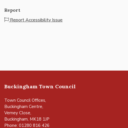
Report
Report Accessibility Issue
Buckingham Town Council
Town Council Offices,
Buckingham Centre,
Verney Close,
Buckingham, MK18 1JP
Phone: 01280 816 426