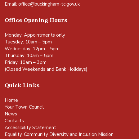
Email:
office@buckingham-tc.gov.uk
Office Opening Hours
Monday: Appointments only
Tuesday: 10am – 5pm
Wednesday: 12pm – 5pm
Thursday: 10am – 5pm
Friday: 10am – 3pm
(Closed Weekends and Bank Holidays)
Quick Links
Home
Your Town Council
News
Contacts
Accessibility Statement
Equality, Community Diversity and Inclusion Mission