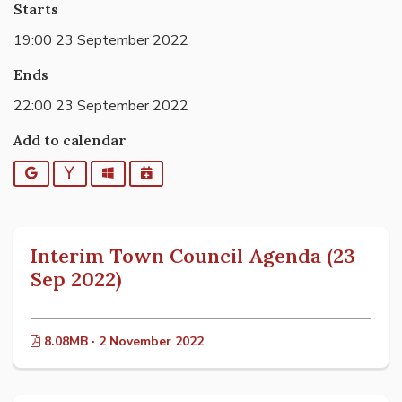
Starts
19:00 23 September 2022
Ends
22:00 23 September 2022
Add to calendar
Google
Yahoo
Outlook
iCalendar
Interim Town Council Agenda (23
Sep 2022)
8.08MB · 2 November 2022