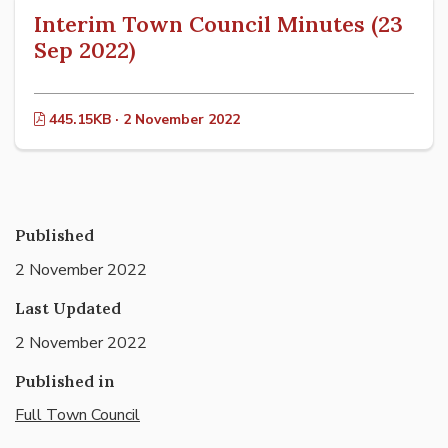
Interim Town Council Minutes (23
Sep 2022)
445.15KB · 2 November 2022
Published
2 November 2022
Last Updated
2 November 2022
Published in
Full Town Council