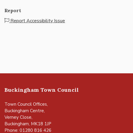
Report
Report Accessibility Issue
Buckingham Town Council
Town Council Offices,
Buckingham Centre,
Verney Close,
Buckingham, MK18 1JP
Phone: 01280 816 426