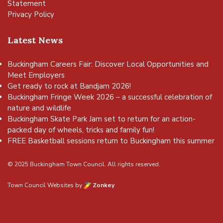
Statement
Privacy Policy
Latest News
Buckingham Careers Fair: Discover Local Opportunities and
Meet Employers
Get ready to rock at Bandjam 2026!
Buckingham Fringe Week 2026 – a successful celebration of
nature and wildlife
Buckingham Skate Park Jam set to return for an action-
packed day of wheels, tricks and family fun!
FREE Basketball sessions return to Buckingham this summer
© 2025 Buckingham Town Council. All rights reserved.
Town Council Websites
by
Zonkey
vigate to the top of the page