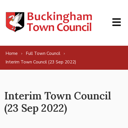
Skip to content
Home
Full Town Council
Interim Town Council (23 Sep 2022)
Interim Town Council
(23 Sep 2022)