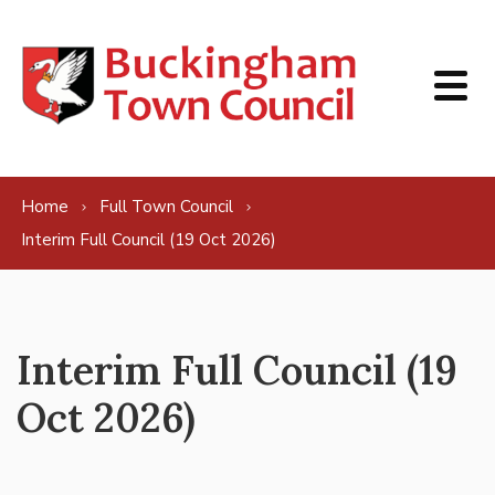
Skip to content
Home
Full Town Council
Interim Full Council (19 Oct 2026)
Interim Full Council (19
Oct 2026)