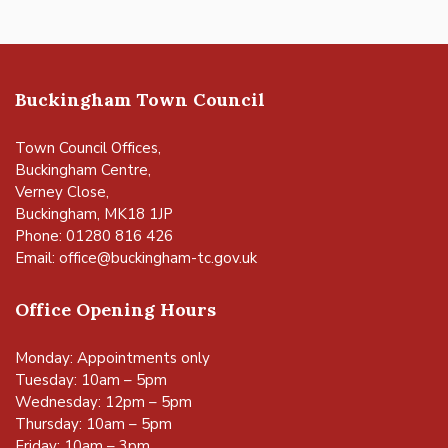
Buckingham Town Council
Town Council Offices,
Buckingham Centre,
Verney Close,
Buckingham, MK18 1JP
Phone: 01280 816 426
Email:
office@buckingham-tc.gov.uk
Office Opening Hours
Monday: Appointments only
Tuesday: 10am – 5pm
Wednesday: 12pm – 5pm
Thursday: 10am – 5pm
Friday: 10am – 3pm