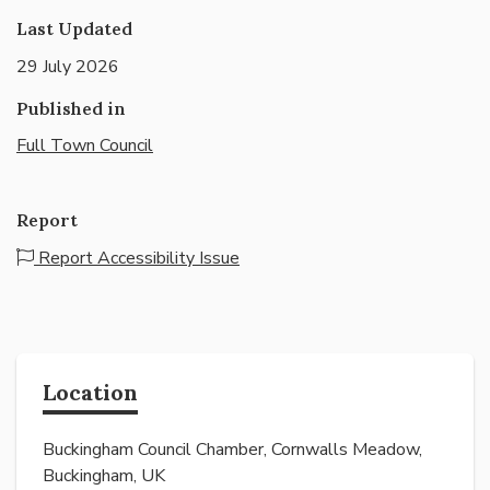
Last Updated
29 July 2026
Published in
Full Town Council
Report
Report Accessibility Issue
Location
Buckingham Council Chamber, Cornwalls Meadow,
Buckingham, UK