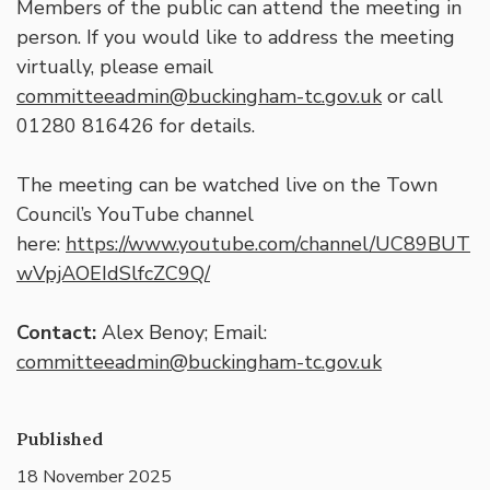
Members of the public can attend the meeting in
person. If you would like to address the meeting
virtually, please email
committeeadmin@buckingham-tc.gov.uk
or call
01280 816426 for details.
The meeting can be watched live on the Town
Council’s YouTube channel
here:
https://www.youtube.com/channel/UC89BUT
wVpjAOEIdSlfcZC9Q/
Contact:
Alex Benoy; Email:
committeeadmin@buckingham-tc.gov.uk
Published
18 November 2025