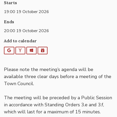
Starts
19:00 19 October 2026
Ends
20:00 19 October 2026
Add to calendar
Google
Yahoo
Outlook
iCalendar
Please note the meeting’s agenda will be
available three clear days before a meeting of the
Town Council.
The meeting will be preceded by a Public Session
in accordance with Standing Orders 3.e and 3.f,
which will last for a maximum of 15 minutes.