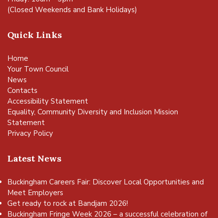
(Closed Weekends and Bank Holidays)
Quick Links
Home
Your Town Council
News
Contacts
Accessibility Statement
Equality, Community Diversity and Inclusion Mission
Statement
Privacy Policy
Latest News
Buckingham Careers Fair: Discover Local Opportunities and
Meet Employers
Get ready to rock at Bandjam 2026!
Buckingham Fringe Week 2026 – a successful celebration of