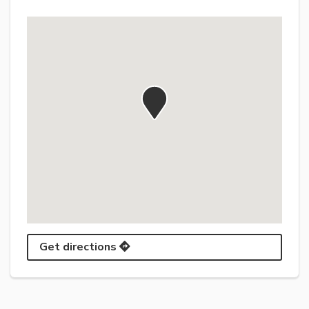
Get directions