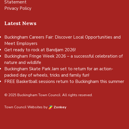
Statement
Privacy Policy
Latest News
Buckingham Careers Fair: Discover Local Opportunities and
Meet Employers
Get ready to rock at Bandjam 2026!
Buckingham Fringe Week 2026 – a successful celebration of
nature and wildlife
Buckingham Skate Park Jam set to return for an action-
packed day of wheels, tricks and family fun!
FREE Basketball sessions return to Buckingham this summer
© 2025 Buckingham Town Council. All rights reserved.
Town Council Websites
by
Zonkey
vigate to the top of the page