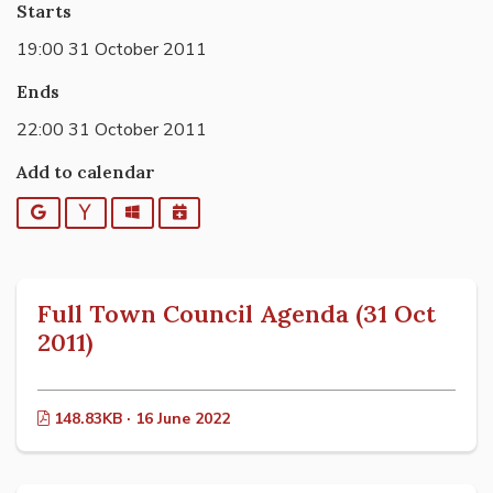
Starts
19:00 31 October 2011
Ends
22:00 31 October 2011
Add to calendar
Google
Yahoo
Outlook
iCalendar
Full Town Council Agenda (31 Oct
2011)
148.83KB · 16 June 2022