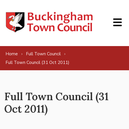
Skip to content
Home
Full Town Council
Full Town Council (31 Oct 2011)
Full Town Council (31
Oct 2011)