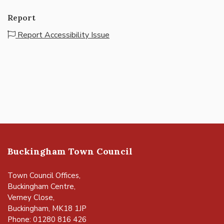
Report
Report Accessibility Issue
Buckingham Town Council
Town Council Offices,
Buckingham Centre,
Verney Close,
Buckingham, MK18 1JP
Phone: 01280 816 426