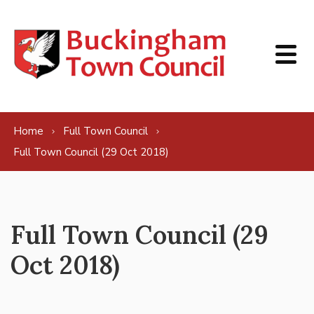
Skip to content
Home
Full Town Council
Full Town Council (29 Oct 2018)
Full Town Council (29
Oct 2018)