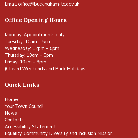
Email:
office@buckingham-tc.gov.uk
Office Opening Hours
Monday: Appointments only
Tuesday: 10am – 5pm
Wednesday: 12pm – 5pm
Thursday: 10am – 5pm
Friday: 10am – 3pm
(Closed Weekends and Bank Holidays)
Quick Links
Home
Your Town Council
News
Contacts
Accessibility Statement
Equality, Community Diversity and Inclusion Mission