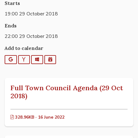
Starts
19:00 29 October 2018
Ends
22:00 29 October 2018
Add to calendar
Google
Yahoo
Outlook
iCalendar
Full Town Council Agenda (29 Oct
2018)
328.96KB · 16 June 2022