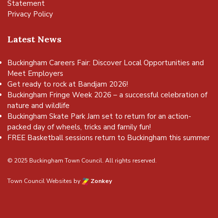
Statement
Privacy Policy
Latest News
Buckingham Careers Fair: Discover Local Opportunities and
Meet Employers
Get ready to rock at Bandjam 2026!
Buckingham Fringe Week 2026 – a successful celebration of
nature and wildlife
Buckingham Skate Park Jam set to return for an action-
packed day of wheels, tricks and family fun!
FREE Basketball sessions return to Buckingham this summer
© 2025 Buckingham Town Council. All rights reserved.
Town Council Websites
by
Zonkey
vigate to the top of the page