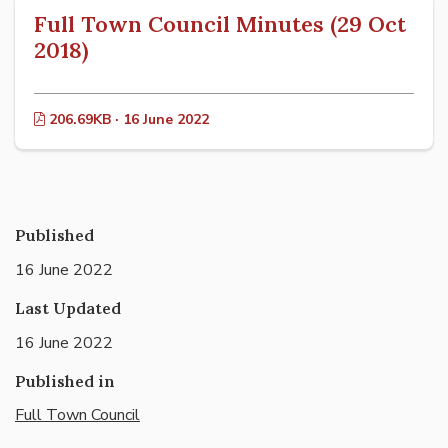
Full Town Council Minutes (29 Oct
2018)
206.69KB · 16 June 2022
Published
16 June 2022
Last Updated
16 June 2022
Published in
Full Town Council