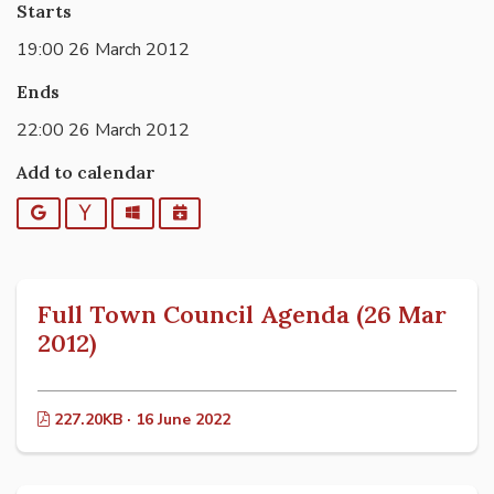
Starts
19:00 26 March 2012
Ends
22:00 26 March 2012
Add to calendar
Google
Yahoo
Outlook
iCalendar
Full Town Council Agenda (26 Mar
2012)
227.20KB · 16 June 2022