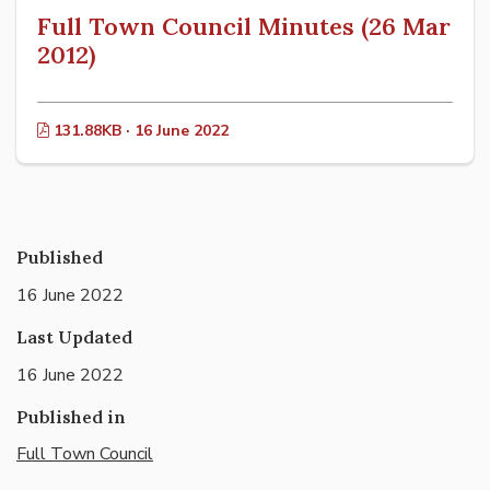
Full Town Council Minutes (26 Mar
2012)
131.88KB · 16 June 2022
Published
16 June 2022
Last Updated
16 June 2022
Published in
Full Town Council