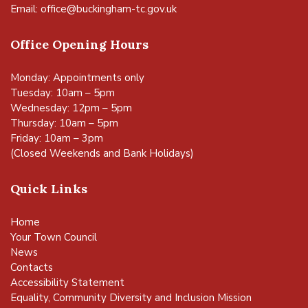
Email:
office@buckingham-tc.gov.uk
Office Opening Hours
Monday: Appointments only
Tuesday: 10am – 5pm
Wednesday: 12pm – 5pm
Thursday: 10am – 5pm
Friday: 10am – 3pm
(Closed Weekends and Bank Holidays)
Quick Links
Home
Your Town Council
News
Contacts
Accessibility Statement
Equality, Community Diversity and Inclusion Mission