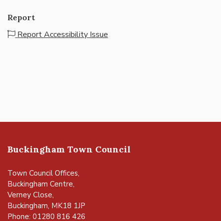
Report
Report Accessibility Issue
Buckingham Town Council
Town Council Offices,
Buckingham Centre,
Verney Close,
Buckingham, MK18 1JP
Phone: 01280 816 426