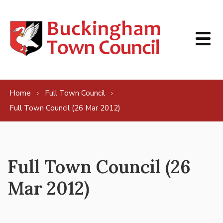
Skip to content
Home
Full Town Council
Full Town Council (26 Mar 2012)
Full Town Council (26
Mar 2012)