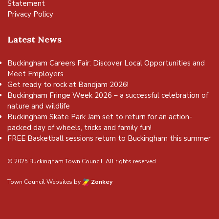
Statement
Privacy Policy
Latest News
Buckingham Careers Fair: Discover Local Opportunities and
Meet Employers
Get ready to rock at Bandjam 2026!
Buckingham Fringe Week 2026 – a successful celebration of
nature and wildlife
Buckingham Skate Park Jam set to return for an action-
packed day of wheels, tricks and family fun!
FREE Basketball sessions return to Buckingham this summer
© 2025 Buckingham Town Council. All rights reserved.
Town Council Websites
by
Zonkey
vigate to the top of the page