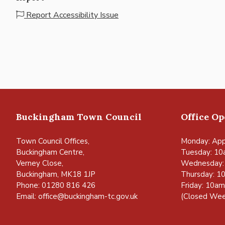
Report Accessibility Issue
Buckingham Town Council
Office O
Town Council Offices,
Monday: App
Buckingham Centre,
Tuesday: 10
Verney Close,
Wednesday:
Buckingham, MK18 1JP
Thursday: 1
Phone: 01280 816 426
Friday: 10a
Email:
office@buckingham-tc.gov.uk
(Closed Wee