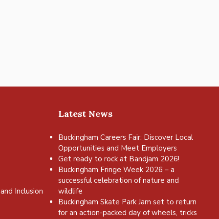
Latest News
Buckingham Careers Fair: Discover Local
Opportunities and Meet Employers
Get ready to rock at Bandjam 2026!
Buckingham Fringe Week 2026 – a
successful celebration of nature and
and Inclusion
wildlife
Buckingham Skate Park Jam set to return
for an action-packed day of wheels, tricks