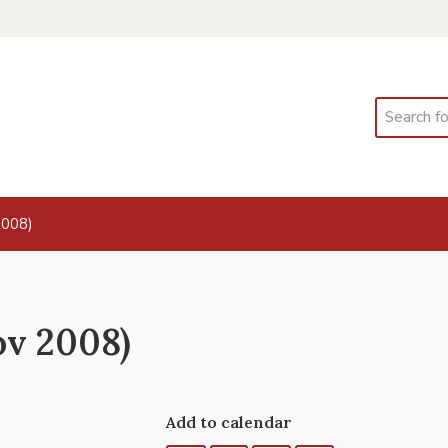
Search
2008)
ov 2008)
Add to calendar