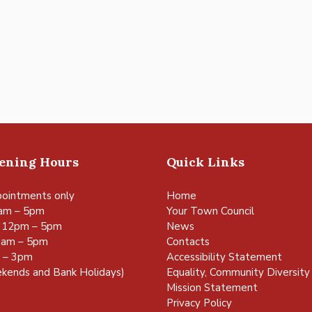
pening Hours
Quick Links
ointments only
Home
am – 5pm
Your Town Council
 12pm – 5pm
News
0am – 5pm
Contacts
m – 3pm
Accessibility Statement
kends and Bank Holidays)
Equality, Community Diversity 
Mission Statement
Privacy Policy