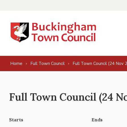
Skip to content
Home
Full Town Council
Full Town Council (24 Nov 
Full Town Council (24 N
Starts
Ends