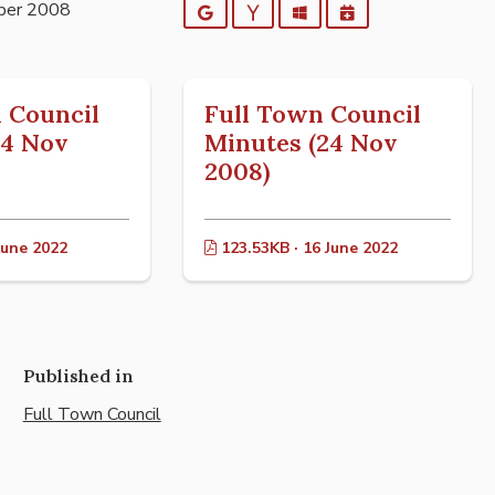
ber 2008
Google
Yahoo
Outlook
iCalendar
 Council
Full Town Council
24 Nov
Minutes (24 Nov
2008)
June 2022
123.53KB · 16 June 2022
Published in
Full Town Council