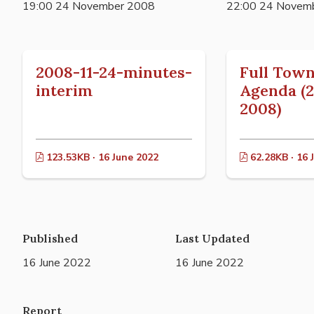
19:00 24 November 2008
22:00 24 Novem
2008-11-24-minutes-
Full Town
interim
Agenda (
2008)
123.53KB · 16 June 2022
62.28KB · 16 
Published
Last Updated
16 June 2022
16 June 2022
Report