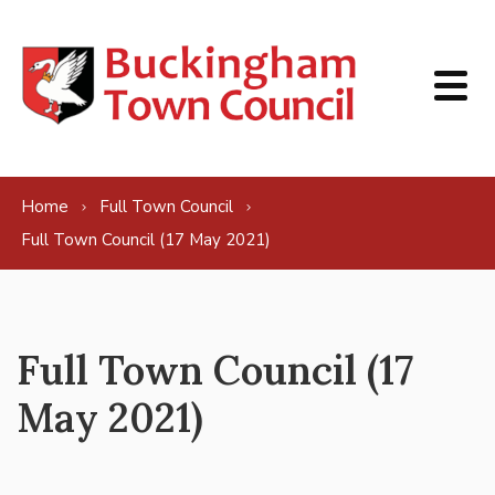
Skip to content
Home
Full Town Council
Full Town Council (17 May 2021)
Full Town Council (17
May 2021)