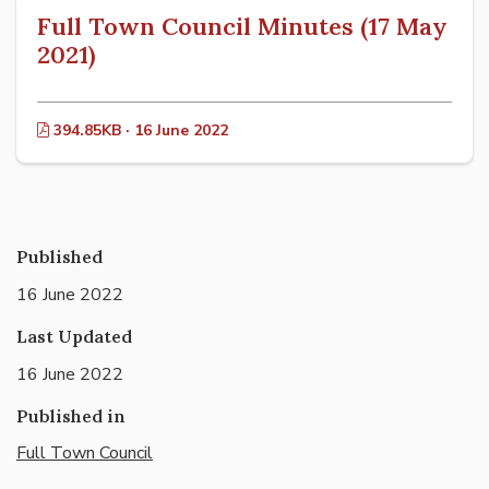
Full Town Council Minutes (17 May
2021)
394.85KB · 16 June 2022
Published
16 June 2022
Last Updated
16 June 2022
Published in
Full Town Council