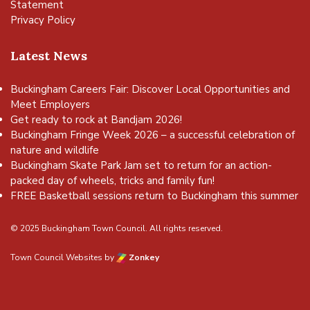
Statement
Privacy Policy
Latest News
Buckingham Careers Fair: Discover Local Opportunities and
Meet Employers
Get ready to rock at Bandjam 2026!
Buckingham Fringe Week 2026 – a successful celebration of
nature and wildlife
Buckingham Skate Park Jam set to return for an action-
packed day of wheels, tricks and family fun!
FREE Basketball sessions return to Buckingham this summer
© 2025 Buckingham Town Council. All rights reserved.
Town Council Websites
by
Zonkey
vigate to the top of the page