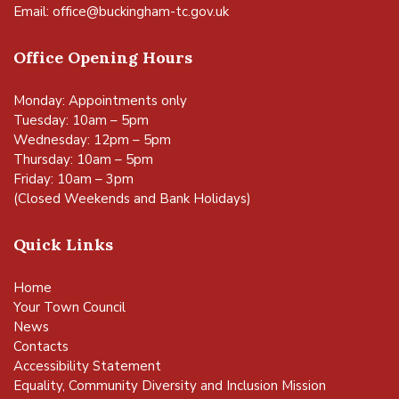
Email:
office@buckingham-tc.gov.uk
Office Opening Hours
Monday: Appointments only
Tuesday: 10am – 5pm
Wednesday: 12pm – 5pm
Thursday: 10am – 5pm
Friday: 10am – 3pm
(Closed Weekends and Bank Holidays)
Quick Links
Home
Your Town Council
News
Contacts
Accessibility Statement
Equality, Community Diversity and Inclusion Mission