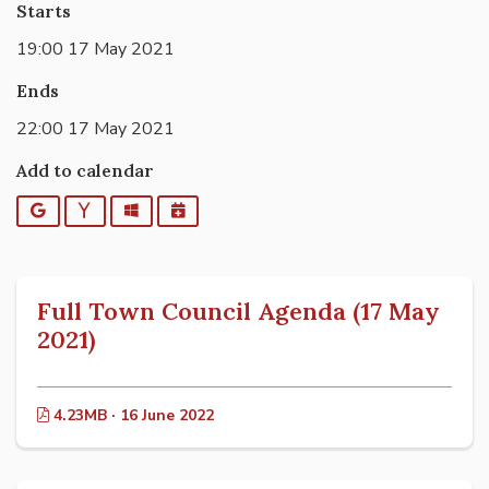
Starts
19:00 17 May 2021
Ends
22:00 17 May 2021
Add to calendar
Google
Yahoo
Outlook
iCalendar
Full Town Council Agenda (17 May
2021)
4.23MB · 16 June 2022