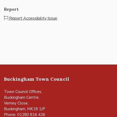
Report
Report Accessibility Issue
Buckingham Town Council
Town Council Offices,
Buckingham Centre,
Verney Close,
Buckingham, MK18 1JP
Phone: 01280 816 426