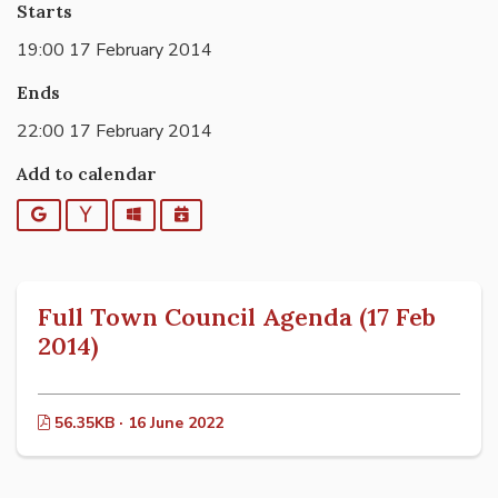
Starts
19:00 17 February 2014
Ends
22:00 17 February 2014
Add to calendar
Google
Yahoo
Outlook
iCalendar
Full Town Council Agenda (17 Feb
2014)
56.35KB · 16 June 2022