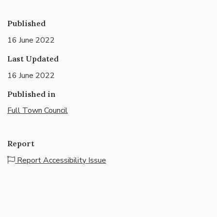
Published
16 June 2022
Last Updated
16 June 2022
Published in
Full Town Council
Report
Report Accessibility Issue