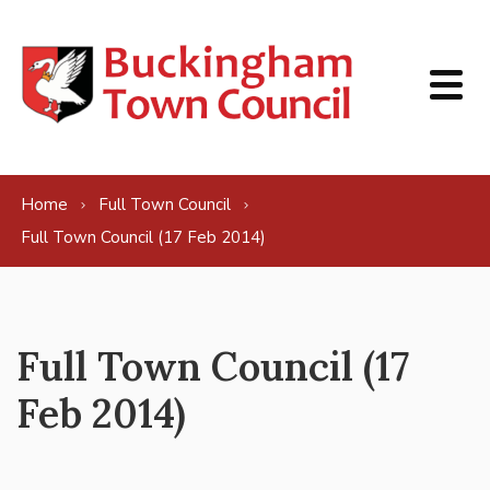
Skip to content
Home
Full Town Council
Full Town Council (17 Feb 2014)
Full Town Council (17
Feb 2014)