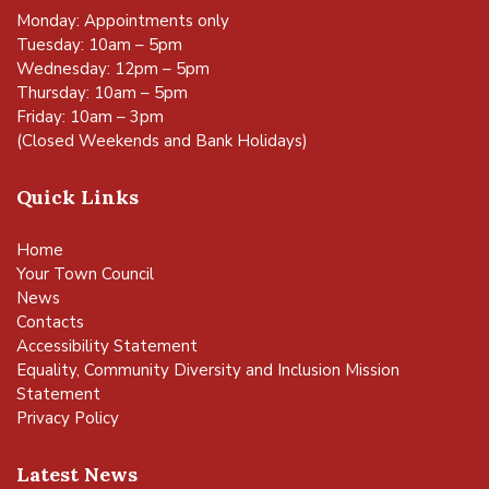
Monday: Appointments only
Tuesday: 10am – 5pm
Wednesday: 12pm – 5pm
Thursday: 10am – 5pm
Friday: 10am – 3pm
(Closed Weekends and Bank Holidays)
Quick Links
Home
Your Town Council
News
Contacts
Accessibility Statement
Equality, Community Diversity and Inclusion Mission
Statement
Privacy Policy
Latest News