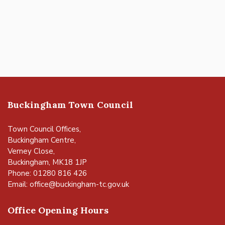
Buckingham Town Council
Town Council Offices,
Buckingham Centre,
Verney Close,
Buckingham, MK18 1JP
Phone: 01280 816 426
Email:
office@buckingham-tc.gov.uk
Office Opening Hours