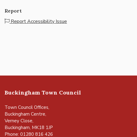
Report
Report Accessibility Issue
Buckingham Town Council
Town Council Offices,
Buckingham Centre,
Verney Close,
Buckingham, MK18 1JP
Phone: 01280 816 426