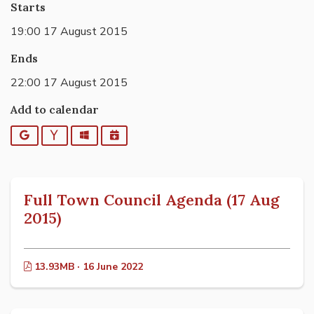
Starts
19:00 17 August 2015
Ends
22:00 17 August 2015
Add to calendar
Google
Yahoo
Outlook
iCalendar
Full Town Council Agenda (17 Aug
2015)
13.93MB · 16 June 2022