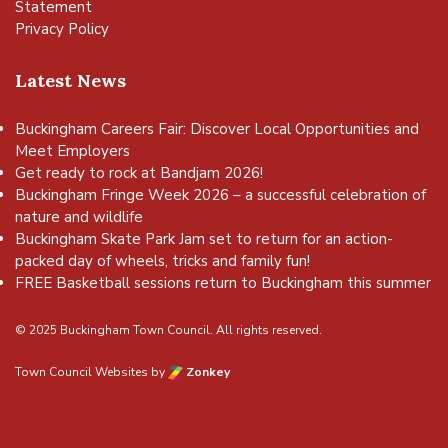
Statement
Privacy Policy
Latest News
Buckingham Careers Fair: Discover Local Opportunities and
Meet Employers
Get ready to rock at Bandjam 2026!
Buckingham Fringe Week 2026 – a successful celebration of
nature and wildlife
Buckingham Skate Park Jam set to return for an action-
packed day of wheels, tricks and family fun!
FREE Basketball sessions return to Buckingham this summer
© 2025 Buckingham Town Council. All rights reserved.
Town Council Websites
by
Zonkey
vigate to the top of the page