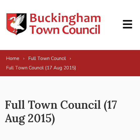
Skip to content
Home
Full Town Council
Full Town Council (17 Aug 2015)
Full Town Council (17
Aug 2015)