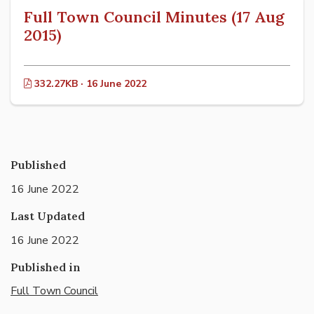
Full Town Council Minutes (17 Aug
2015)
332.27KB · 16 June 2022
Published
16 June 2022
Last Updated
16 June 2022
Published in
Full Town Council