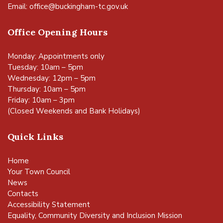
Email:
office@buckingham-tc.gov.uk
Office Opening Hours
Monday: Appointments only
Tuesday: 10am – 5pm
Wednesday: 12pm – 5pm
Thursday: 10am – 5pm
Friday: 10am – 3pm
(Closed Weekends and Bank Holidays)
Quick Links
Home
Your Town Council
News
Contacts
Accessibility Statement
Equality, Community Diversity and Inclusion Mission