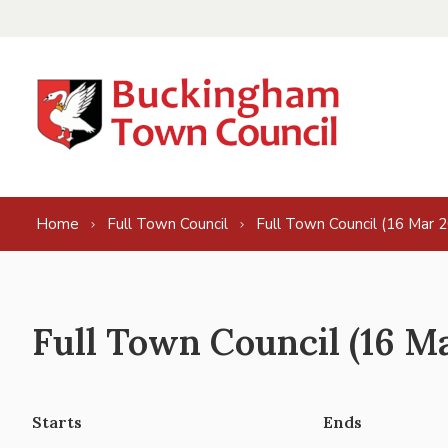
Skip to content
Home
Full Town Council
Full Town Council (16 Mar 
Full Town Council (16 M
Starts
Ends