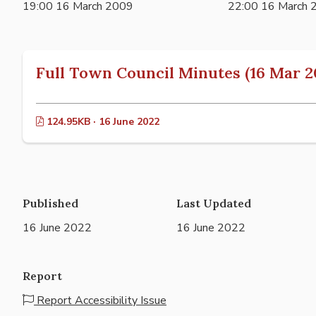
19:00 16 March 2009
22:00 16 March 
Full Town Council Minutes (16 Mar 2
124.95KB · 16 June 2022
Published
Last Updated
16 June 2022
16 June 2022
Report
Report Accessibility Issue