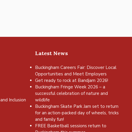
Latest News
Buckingham Careers Fair: Discover Local
Opportunities and Meet Employers
Get ready to rock at Bandjam 2026!
Buckingham Fringe Week 2026 – a
successful celebration of nature and
and Inclusion
wildlife
Buckingham Skate Park Jam set to return
for an action-packed day of wheels, tricks
and family fun!
FREE Basketball sessions return to