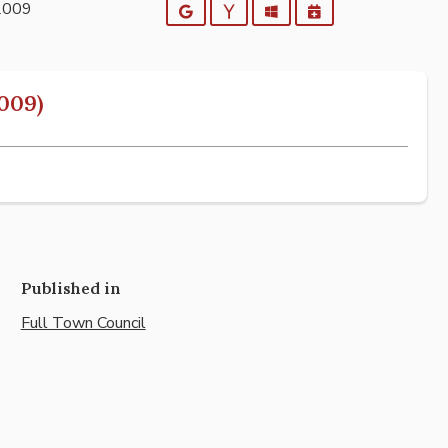
2009
Google
Yahoo
Outlook
iCalendar
009)
Published in
Full Town Council