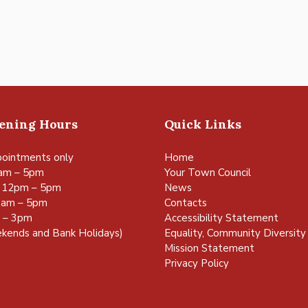
pening Hours
Quick Links
ointments only
Home
am – 5pm
Your Town Council
 12pm – 5pm
News
0am – 5pm
Contacts
m – 3pm
Accessibility Statement
kends and Bank Holidays)
Equality, Community Diversity 
Mission Statement
Privacy Policy