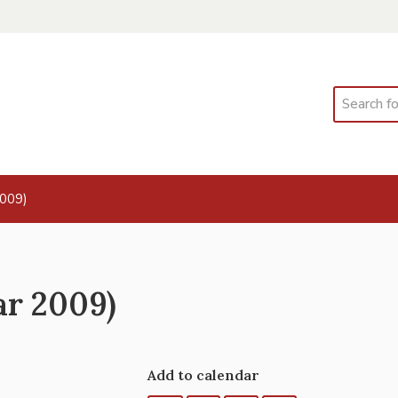
Search
2009)
ar 2009)
Add to calendar