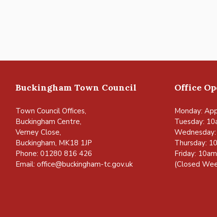
Buckingham Town Council
Office O
Town Council Offices,
Monday: App
Buckingham Centre,
Tuesday: 10
Verney Close,
Wednesday:
Buckingham, MK18 1JP
Thursday: 1
Phone: 01280 816 426
Friday: 10a
Email:
office@buckingham-tc.gov.uk
(Closed Wee