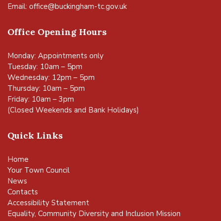
Email:
office@buckingham-tc.gov.uk
Office Opening Hours
Monday: Appointments only
Tuesday: 10am – 5pm
Wednesday: 12pm – 5pm
Thursday: 10am – 5pm
Friday: 10am – 3pm
(Closed Weekends and Bank Holidays)
Quick Links
Home
Your Town Council
News
Contacts
Accessibility Statement
Equality, Community Diversity and Inclusion Mission