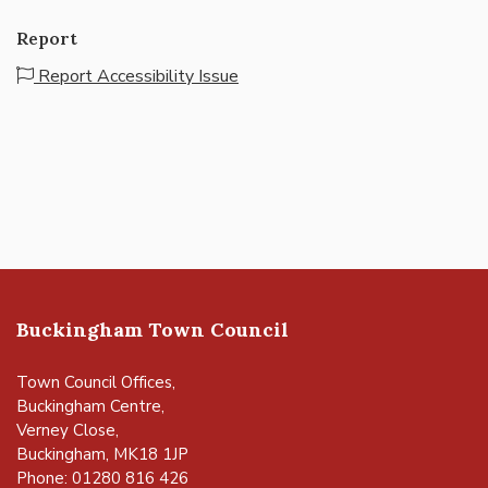
Report
Report Accessibility Issue
Buckingham Town Council
Town Council Offices,
Buckingham Centre,
Verney Close,
Buckingham, MK18 1JP
Phone: 01280 816 426