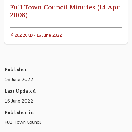
Full Town Council Minutes (14 Apr
2008)
202.20KB · 16 June 2022
Published
16 June 2022
Last Updated
16 June 2022
Published in
Full Town Council