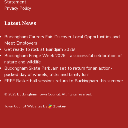
Statement
Privacy Policy
Latest News
Buckingham Careers Fair: Discover Local Opportunities and
Meet Employers
Get ready to rock at Bandjam 2026!
Buckingham Fringe Week 2026 – a successful celebration of
nature and wildlife
Buckingham Skate Park Jam set to return for an action-
packed day of wheels, tricks and family fun!
FREE Basketball sessions return to Buckingham this summer
© 2025 Buckingham Town Council. All rights reserved.
Town Council Websites
by
Zonkey
vigate to the top of the page