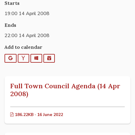
Starts
19:00 14 April 2008
Ends
22:00 14 April 2008
Add to calendar
Google
Yahoo
Outlook
iCalendar
Full Town Council Agenda (14 Apr
2008)
186.22KB · 16 June 2022