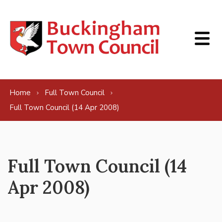
Skip to content
Home
Full Town Council
Full Town Council (14 Apr 2008)
Full Town Council (14
Apr 2008)