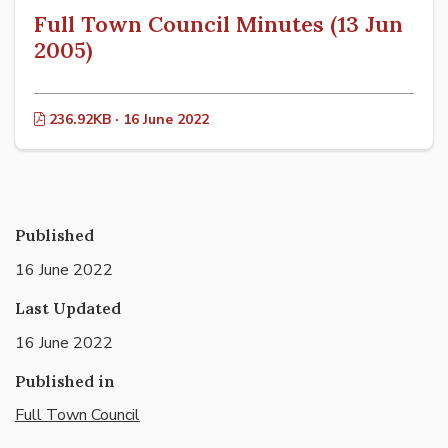
Full Town Council Minutes (13 Jun
2005)
236.92KB · 16 June 2022
Published
16 June 2022
Last Updated
16 June 2022
Published in
Full Town Council