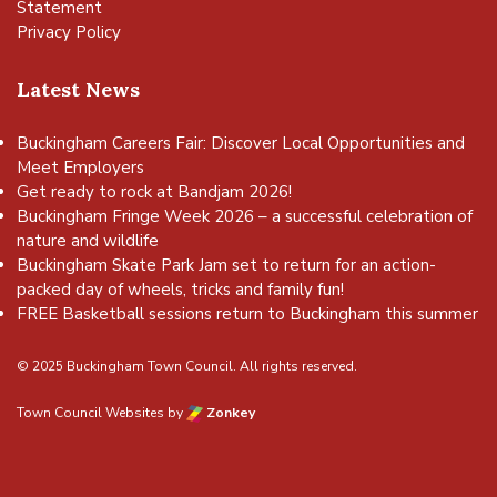
Statement
Privacy Policy
Latest News
Buckingham Careers Fair: Discover Local Opportunities and
Meet Employers
Get ready to rock at Bandjam 2026!
Buckingham Fringe Week 2026 – a successful celebration of
nature and wildlife
Buckingham Skate Park Jam set to return for an action-
packed day of wheels, tricks and family fun!
FREE Basketball sessions return to Buckingham this summer
© 2025 Buckingham Town Council. All rights reserved.
Town Council Websites
by
Zonkey
vigate to the top of the page