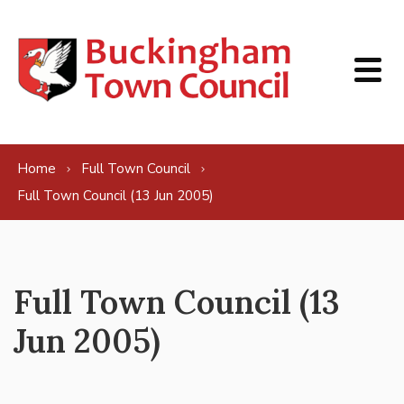
Skip to content
Home
Full Town Council
Full Town Council (13 Jun 2005)
Full Town Council (13
Jun 2005)