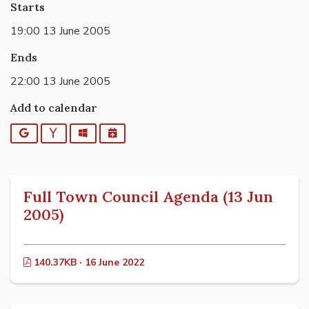
Starts
19:00 13 June 2005
Ends
22:00 13 June 2005
Add to calendar
Google
Yahoo
Outlook
iCalendar
Full Town Council Agenda (13 Jun
2005)
140.37KB · 16 June 2022