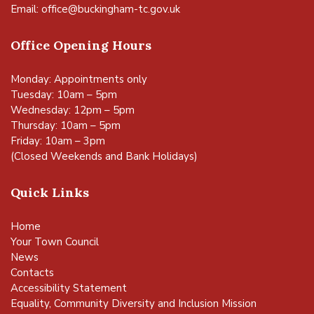
Email:
office@buckingham-tc.gov.uk
Office Opening Hours
Monday: Appointments only
Tuesday: 10am – 5pm
Wednesday: 12pm – 5pm
Thursday: 10am – 5pm
Friday: 10am – 3pm
(Closed Weekends and Bank Holidays)
Quick Links
Home
Your Town Council
News
Contacts
Accessibility Statement
Equality, Community Diversity and Inclusion Mission