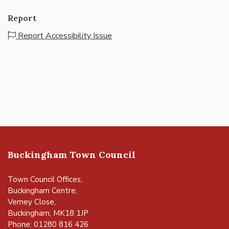
Report
Report Accessibility Issue
Buckingham Town Council
Town Council Offices,
Buckingham Centre,
Verney Close,
Buckingham, MK18 1JP
Phone: 01280 816 426