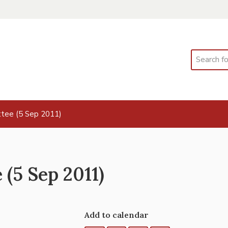
Search
tee (5 Sep 2011)
(5 Sep 2011)
Add to calendar