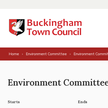
Skip to content
Home
Environment Committee
Environment Commit
Environment Committee 
Starts
Ends