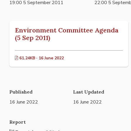
19:00 5 September 2011
22:00 5 Septem
Environment Committee Agenda
(5 Sep 2011)
61.24KB · 16 June 2022
Published
Last Updated
16 June 2022
16 June 2022
Report