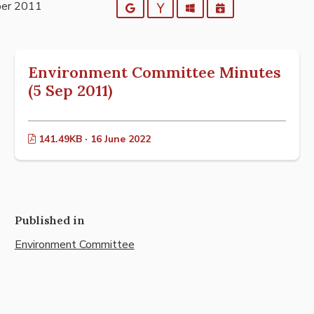
ber 2011
Google
Yahoo
Outlook
iCalendar
Environment Committee Minutes
(5 Sep 2011)
141.49KB · 16 June 2022
Published in
Environment Committee