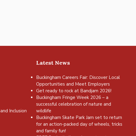
Latest News
Buckingham Careers Fair: Discover Local
Opportunities and Meet Employers
Get ready to rock at Bandjam 2026!
Buckingham Fringe Week 2026 – a
successful celebration of nature and
and Inclusion
wildlife
Buckingham Skate Park Jam set to return
for an action-packed day of wheels, tricks
and family fun!