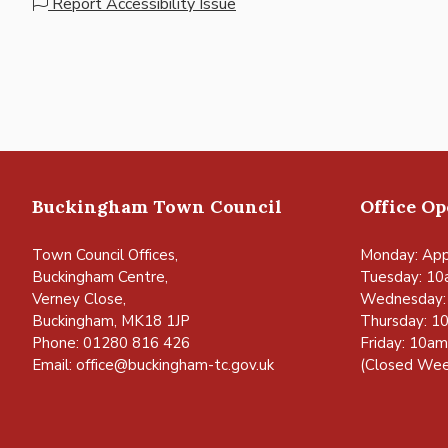
Report Accessibility Issue
Buckingham Town Council
Office O
Town Council Offices,
Monday: App
Buckingham Centre,
Tuesday: 10
Verney Close,
Wednesday:
Buckingham, MK18 1JP
Thursday: 1
Phone: 01280 816 426
Friday: 10a
Email:
office@buckingham-tc.gov.uk
(Closed Wee