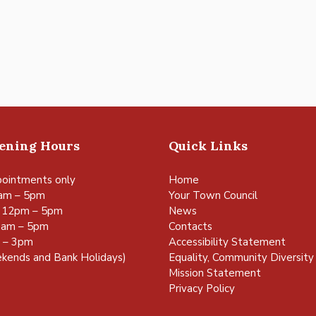
pening Hours
Quick Links
ointments only
Home
am – 5pm
Your Town Council
 12pm – 5pm
News
0am – 5pm
Contacts
m – 3pm
Accessibility Statement
kends and Bank Holidays)
Equality, Community Diversity 
Mission Statement
Privacy Policy