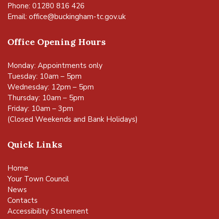
Phone: 01280 816 426
Email:
office@buckingham-tc.gov.uk
Office Opening Hours
Monday: Appointments only
Tuesday: 10am – 5pm
Wednesday: 12pm – 5pm
Thursday: 10am – 5pm
Friday: 10am – 3pm
(Closed Weekends and Bank Holidays)
Quick Links
Home
Your Town Council
News
Contacts
Accessibility Statement