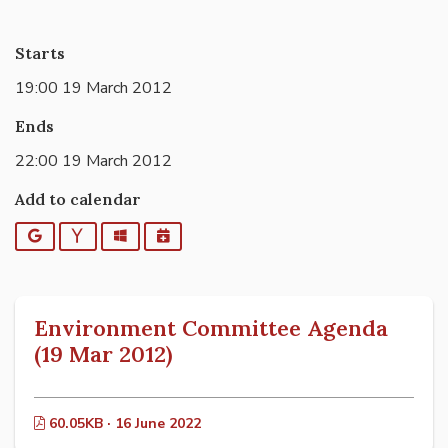
Starts
19:00 19 March 2012
Ends
22:00 19 March 2012
Add to calendar
Google
Yahoo
Outlook
iCalendar
Environment Committee Agenda
(19 Mar 2012)
60.05KB · 16 June 2022