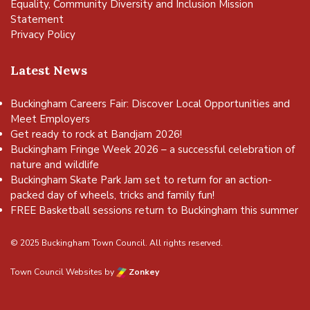
Equality, Community Diversity and Inclusion Mission
Statement
Privacy Policy
Latest News
Buckingham Careers Fair: Discover Local Opportunities and
Meet Employers
Get ready to rock at Bandjam 2026!
Buckingham Fringe Week 2026 – a successful celebration of
nature and wildlife
Buckingham Skate Park Jam set to return for an action-
packed day of wheels, tricks and family fun!
FREE Basketball sessions return to Buckingham this summer
© 2025 Buckingham Town Council. All rights reserved.
Town Council Websites
by
Zonkey
vigate to the top of the page