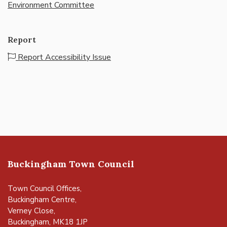
Environment Committee
Report
Report Accessibility Issue
Buckingham Town Council
Town Council Offices,
Buckingham Centre,
Verney Close,
Buckingham, MK18 1JP