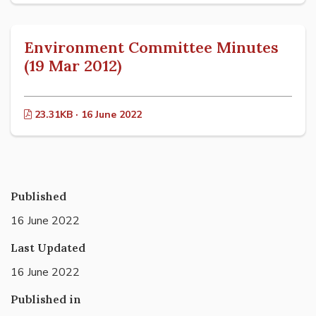
Environment Committee Minutes
(19 Mar 2012)
23.31KB · 16 June 2022
Published
16 June 2022
Last Updated
16 June 2022
Published in