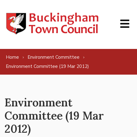
Skip to content
Home
Environment Committee
Environment Committee (19 Mar 2012)
Environment
Committee (19 Mar
2012)