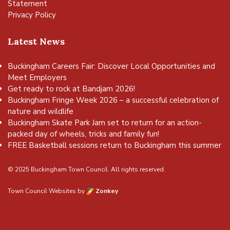
Statement
Privacy Policy
Latest News
Buckingham Careers Fair: Discover Local Opportunities and
Meet Employers
Get ready to rock at Bandjam 2026!
Buckingham Fringe Week 2026 – a successful celebration of
nature and wildlife
Buckingham Skate Park Jam set to return for an action-
packed day of wheels, tricks and family fun!
FREE Basketball sessions return to Buckingham this summer
© 2025 Buckingham Town Council. All rights reserved.
Town Council Websites
by
Zonkey
vigate to the top of the page