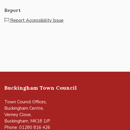
Report
Report Accessibility Issue
Buckingham Town Council
Town Council Offices,
Buckingham Centre,
Verney Close,
Buckingham, MK18 1JP
Phone: 01280 816 426