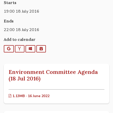
Starts
19:00 18 July 2016
Ends
22:00 18 July 2016
Add to calendar
Google
Yahoo
Outlook
iCalendar
Environment Committee Agenda
(18 Jul 2016)
1.13MB · 16 June 2022