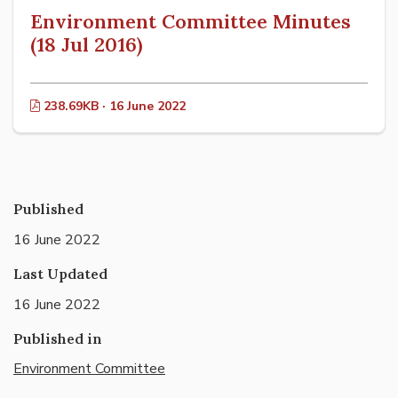
Environment Committee Minutes
(18 Jul 2016)
238.69KB · 16 June 2022
Published
16 June 2022
Last Updated
16 June 2022
Published in
Environment Committee