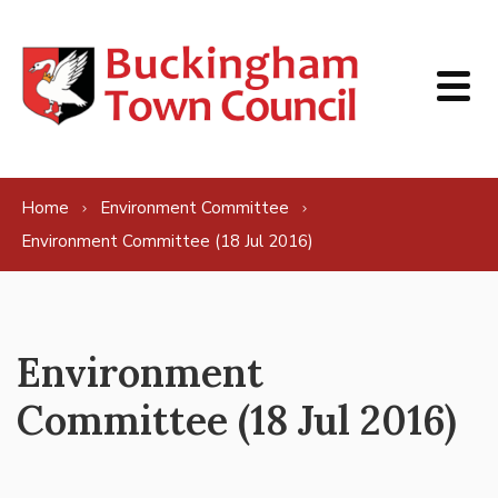
Skip to content
Home
Environment Committee
Environment Committee (18 Jul 2016)
Environment
Committee (18 Jul 2016)