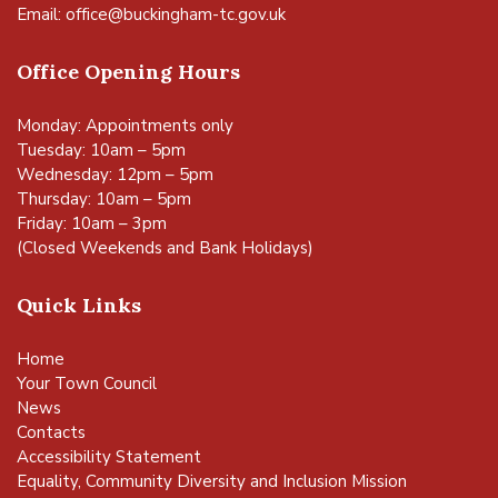
Email:
office@buckingham-tc.gov.uk
Office Opening Hours
Monday: Appointments only
Tuesday: 10am – 5pm
Wednesday: 12pm – 5pm
Thursday: 10am – 5pm
Friday: 10am – 3pm
(Closed Weekends and Bank Holidays)
Quick Links
Home
Your Town Council
News
Contacts
Accessibility Statement
Equality, Community Diversity and Inclusion Mission