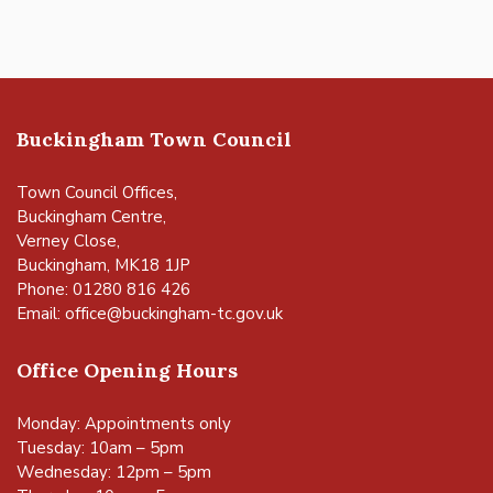
Buckingham Town Council
Town Council Offices,
Buckingham Centre,
Verney Close,
Buckingham, MK18 1JP
Phone: 01280 816 426
Email:
office@buckingham-tc.gov.uk
Office Opening Hours
Monday: Appointments only
Tuesday: 10am – 5pm
Wednesday: 12pm – 5pm