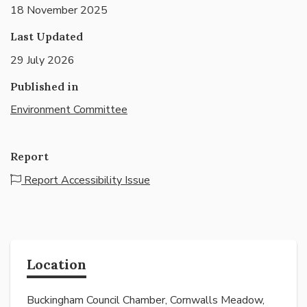
18 November 2025
Last Updated
29 July 2026
Published in
Environment Committee
Report
Report Accessibility Issue
Location
Buckingham Council Chamber, Cornwalls Meadow,