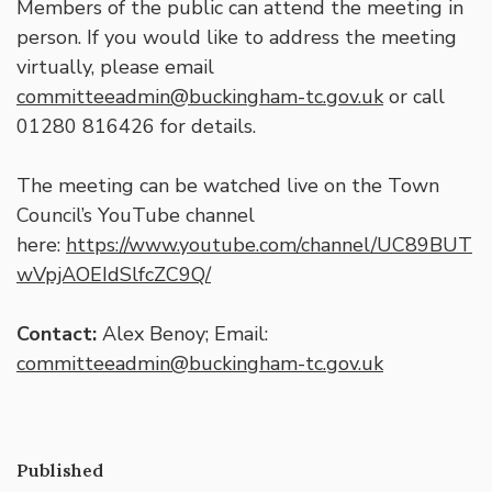
Members of the public can attend the meeting in
person. If you would like to address the meeting
virtually, please email
committeeadmin@buckingham-tc.gov.uk
or call
01280 816426 for details.
The meeting can be watched live on the Town
Council’s YouTube channel
here:
https://www.youtube.com/channel/UC89BUT
wVpjAOEIdSlfcZC9Q/
Contact:
Alex Benoy; Email:
committeeadmin@buckingham-tc.gov.uk
Published