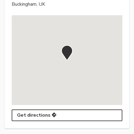
Buckingham, UK
Get directions