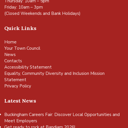
Thursday: 10am – 5pm
Friday: 10am – 3pm
(Closed Weekends and Bank Holidays)
Quick Links
Home
Your Town Council
News
Contacts
Accessibility Statement
Equality, Community Diversity and Inclusion Mission
Statement
Privacy Policy
Latest News
Buckingham Careers Fair: Discover Local Opportunities and
Meet Employers
Get ready to rock at Bandjam 2026!