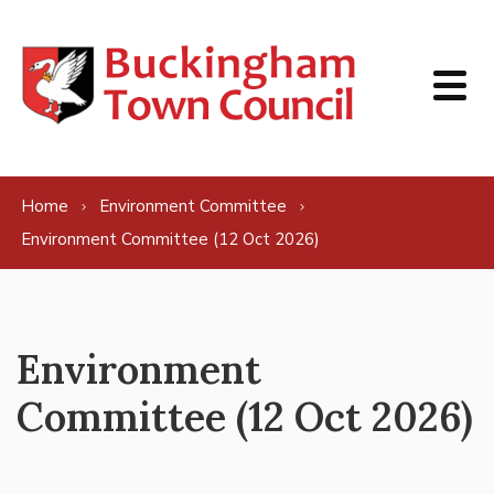
Skip to content
Home
Environment Committee
Environment Committee (12 Oct 2026)
Environment
Committee (12 Oct 2026)