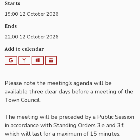
Starts
19:00 12 October 2026
Ends
22:00 12 October 2026
Add to calendar
Google
Yahoo
Outlook
iCalendar
Please note the meeting’s agenda will be
available three clear days before a meeting of the
Town Council.
The meeting will be preceded by a Public Session
in accordance with Standing Orders 3.e and 3.f,
which will last for a maximum of 15 minutes.