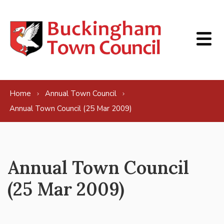
Skip to content
Home
Annual Town Council
Annual Town Council (25 Mar 2009)
Annual Town Council
(25 Mar 2009)