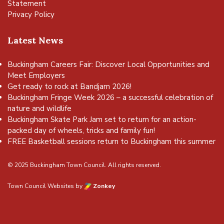
Statement
Privacy Policy
Latest News
Buckingham Careers Fair: Discover Local Opportunities and
Meet Employers
Get ready to rock at Bandjam 2026!
Buckingham Fringe Week 2026 – a successful celebration of
nature and wildlife
Buckingham Skate Park Jam set to return for an action-
packed day of wheels, tricks and family fun!
FREE Basketball sessions return to Buckingham this summer
© 2025 Buckingham Town Council. All rights reserved.
Town Council Websites
by
Zonkey
vigate to the top of the page