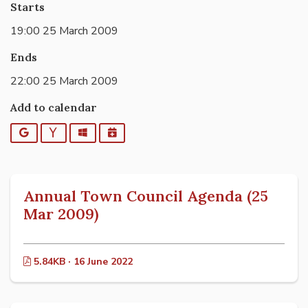
Starts
19:00 25 March 2009
Ends
22:00 25 March 2009
Add to calendar
Google
Yahoo
Outlook
iCalendar
Annual Town Council Agenda (25
Mar 2009)
5.84KB · 16 June 2022