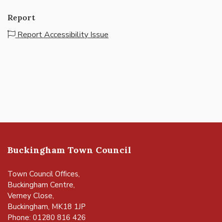
Report
Report Accessibility Issue
Buckingham Town Council
Town Council Offices,
Buckingham Centre,
Verney Close,
Buckingham, MK18 1JP
Phone: 01280 816 426