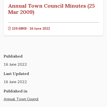
Annual Town Council Minutes (25
Mar 2009)
139.68KB · 16 June 2022
Published
16 June 2022
Last Updated
16 June 2022
Published in
Annual Town Council