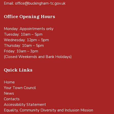
Email:
office@buckingham-tc.gov.uk
Office Opening Hours
Monday: Appointments only
Tuesday: 10am – 5pm
Wednesday: 12pm – 5pm
Thursday: 10am – 5pm
Friday: 10am – 3pm
(Closed Weekends and Bank Holidays)
Quick Links
Home
Your Town Council
News
Contacts
Accessibility Statement
Equality, Community Diversity and Inclusion Mission