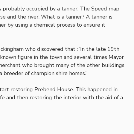
as probably occupied by a tanner. The Speed map
e and the river. What is a tanner? A tanner is
r by using a chemical process to ensure it
ckingham who discovered that : ‘In the late 19th
-known figure in the town and several times Mayor
merchant who brought many of the other buildings
 breeder of champion shire horses.’
start restoring Prebend House. This happened in
fe and then restoring the interior with the aid of a