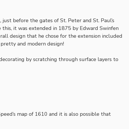
 just before the gates of St. Peter and St. Paul’s
ke this, it was extended in 1875 by Edward Swinfen
erall design that he chose for the extension included
y pretty and modern design!
r decorating by scratching through surface layers to
peed’s map of 1610 and it is also possible that