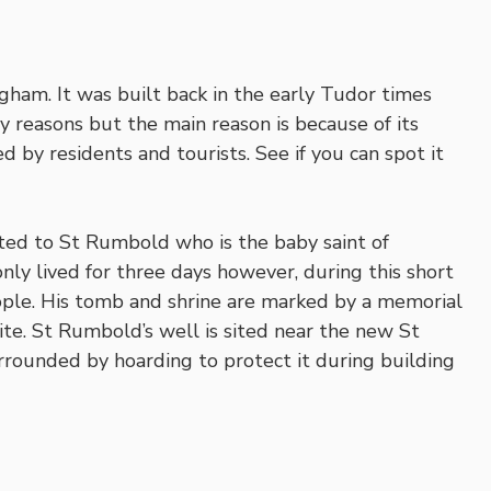
gham. It was built back in the early Tudor times
y reasons but the main reason is because of its
d by residents and tourists. See if you can spot it
ated to St Rumbold who is the baby saint of
y lived for three days however, during this short
ople. His tomb and shrine are marked by a memorial
te. St Rumbold’s well is sited near the new St
rrounded by hoarding to protect it during building