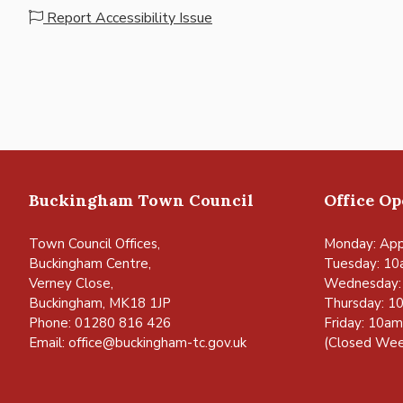
Report Accessibility Issue
Buckingham Town Council
Office O
Town Council Offices,
Monday: App
Buckingham Centre,
Tuesday: 10
Verney Close,
Wednesday:
Buckingham, MK18 1JP
Thursday: 1
Phone: 01280 816 426
Friday: 10a
Email:
office@buckingham-tc.gov.uk
(Closed Wee