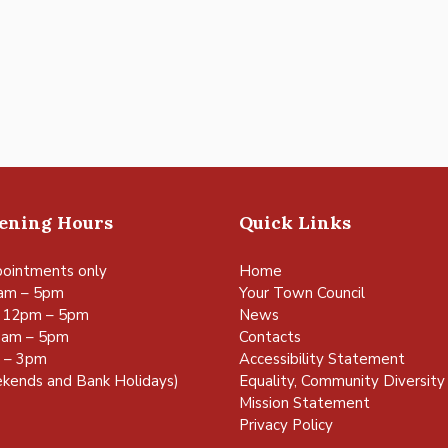
pening Hours
Quick Links
ointments only
Home
am – 5pm
Your Town Council
 12pm – 5pm
News
0am – 5pm
Contacts
m – 3pm
Accessibility Statement
kends and Bank Holidays)
Equality, Community Diversity 
Mission Statement
Privacy Policy