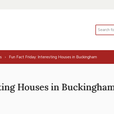
Search
s
Fun Fact Friday: Interesting Houses in Buckingham
sting Houses in Buckingha