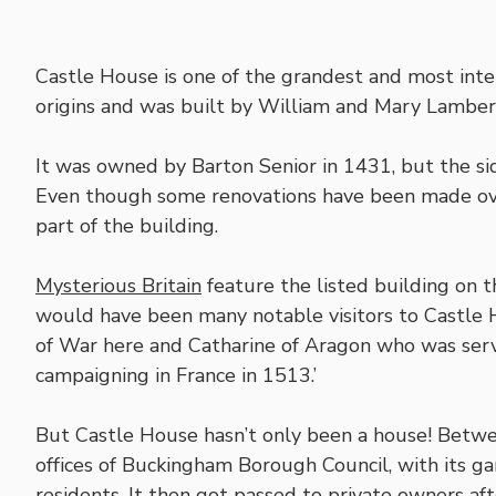
Castle House is one of the grandest and most inte
origins and was built by William and Mary Lambert
It was owned by Barton Senior in 1431, but the sid
Even though some renovations have been made over
part of the building.
Mysterious Britain
feature the listed building on th
would have been many notable visitors to Castle H
of War here and Catharine of Aragon who was serv
campaigning in France in 1513.’
But Castle House hasn’t only been a house! Bet
offices of Buckingham Borough Council, with its g
residents. It then got passed to private owners a