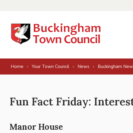
Skip to content
Home
Your Town Council
News
Buckingham New
Fun Fact Friday: Intere
Manor House