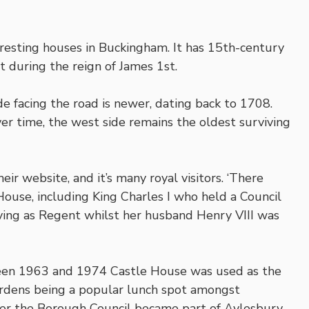
resting houses in Buckingham. It has 15th-century
 during the reign of James 1st.
e facing the road is newer, dating back to 1708.
 time, the west side remains the oldest surviving
eir website, and it’s many royal visitors. ‘There
ouse, including King Charles I who held a Council
ing as Regent whilst her husband Henry VIII was
ween 1963 and 1974 Castle House was used as the
ardens being a popular lunch spot amongst
fter the Borough Council became part of Aylesbury