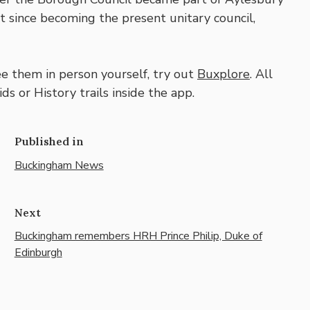
ent since becoming the present unitary council,
ee them in person yourself, try out
Buxplore
. All
ds or History trails inside the app.
Published in
Buckingham News
Next
Buckingham remembers HRH Prince Philip, Duke of
Edinburgh