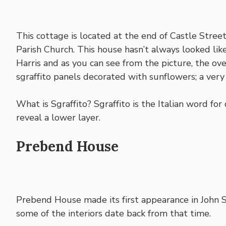
This cottage is located at the end of Castle Street,
Parish Church. This house hasn’t always looked li
Harris and as you can see from the picture, the ov
sgraffito panels decorated with sunflowers; a ver
What is Sgraffito? Sgraffito is the Italian word fo
reveal a lower layer.
Prebend House
Prebend House made its first appearance in John S
some of the interiors date back from that time.