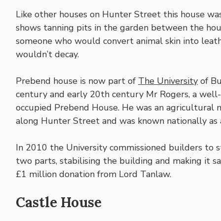
Like other houses on Hunter Street this house w
shows tanning pits in the garden between the hous
someone who would convert animal skin into leathe
wouldn’t decay.
Prebend house is now part of
The University
of Bu
century and early 20th century Mr Rogers, a well
occupied Prebend House. He was an agricultural 
along Hunter Street and was known nationally as a
In 2010 the University commissioned builders to 
two parts, stabilising the building and making it sa
£1 million donation from Lord Tanlaw.
Castle House