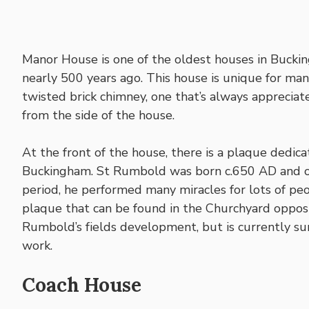
Manor House is one of the oldest houses in Buckin
nearly 500 years ago. This house is unique for man
twisted brick chimney, one that’s always appreciate
from the side of the house.
At the front of the house, there is a plaque dedic
Buckingham. St Rumbold was born c.650 AD and onl
period, he performed many miracles for lots of pe
plaque that can be found in the Churchyard opposi
Rumbold’s fields development, but is currently su
work.
Coach House