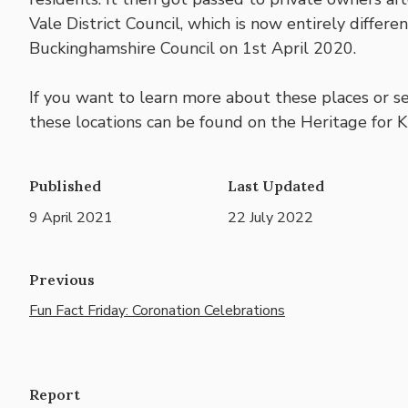
Vale District Council, which is now entirely differ
Buckinghamshire Council on 1st April 2020.
If you want to learn more about these places or s
these locations can be found on the Heritage for Ki
Published
Last Updated
9 April 2021
22 July 2022
Previous
Fun Fact Friday: Coronation Celebrations
Report