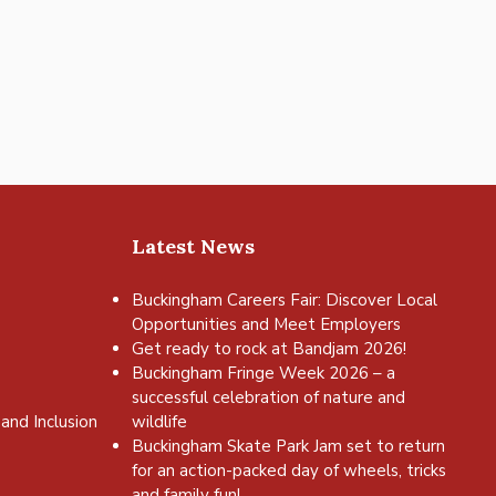
Latest News
Buckingham Careers Fair: Discover Local
Opportunities and Meet Employers
Get ready to rock at Bandjam 2026!
Buckingham Fringe Week 2026 – a
successful celebration of nature and
and Inclusion
wildlife
Buckingham Skate Park Jam set to return
for an action-packed day of wheels, tricks
and family fun!