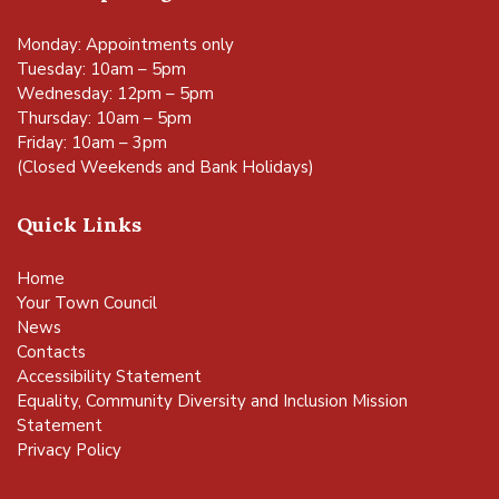
Monday: Appointments only
Tuesday: 10am – 5pm
Wednesday: 12pm – 5pm
Thursday: 10am – 5pm
Friday: 10am – 3pm
(Closed Weekends and Bank Holidays)
Quick Links
Home
Your Town Council
News
Contacts
Accessibility Statement
Equality, Community Diversity and Inclusion Mission
Statement
Privacy Policy