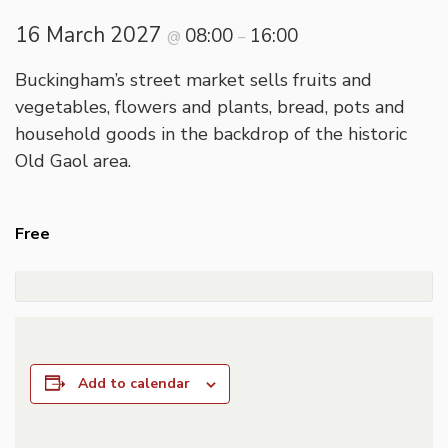
16 March 2027
08:00
16:00
@
–
Buckingham’s street market sells fruits and
vegetables, flowers and plants, bread, pots and
household goods in the backdrop of the historic
Old Gaol area.
Free
Add to calendar