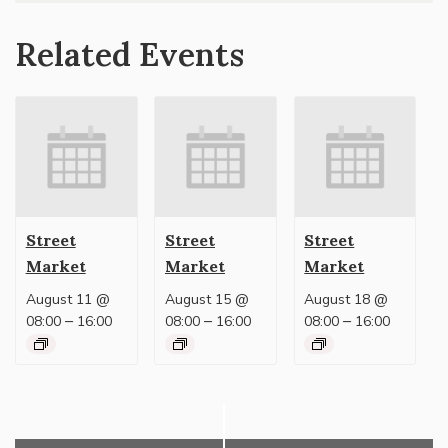
Related Events
Street
Street
Street
Market
Market
Market
August 11 @
August 15 @
August 18 @
–
–
–
08:00
16:00
08:00
16:00
08:00
16:00