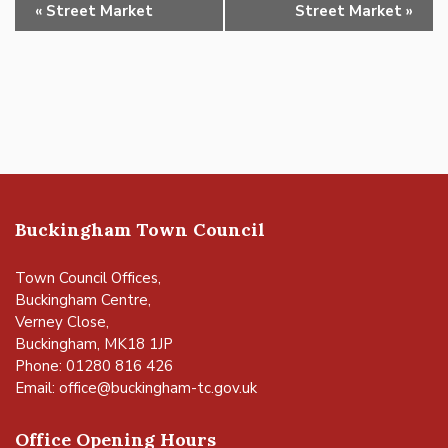
Event
«
Street Market
Street Market
»
Navigation
Buckingham Town Council
Town Council Offices,
Buckingham Centre,
Verney Close,
Buckingham, MK18 1JP
Phone: 01280 816 426
Email:
office@buckingham-tc.gov.uk
Office Opening Hours