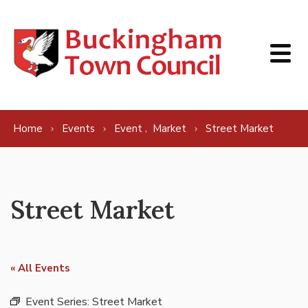
Skip to content
,
Home
Events
Event
Market
Street Market
Street Market
« All Events
Event Series:
Street Market