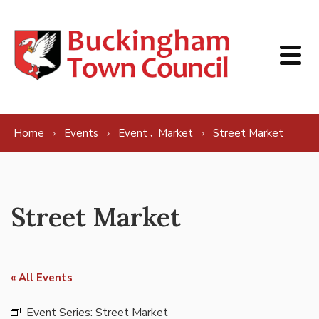
Skip to content
,
Home
Events
Event
Market
Street Market
Street Market
« All Events
Event Series:
Street Market