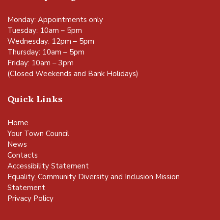
Monday: Appointments only
Tuesday: 10am – 5pm
Wednesday: 12pm – 5pm
Thursday: 10am – 5pm
Friday: 10am – 3pm
(Closed Weekends and Bank Holidays)
Quick Links
Home
Your Town Council
News
Contacts
Accessibility Statement
Equality, Community Diversity and Inclusion Mission
Statement
Privacy Policy