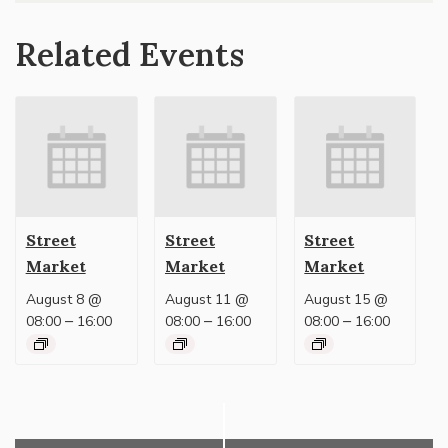
Related Events
Street
Street
Street
Market
Market
Market
August 8 @
August 11 @
August 15 @
–
–
–
08:00
16:00
08:00
16:00
08:00
16:00