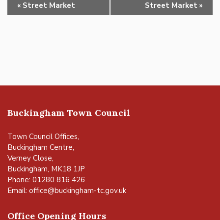
Event
«
Street Market
Street Market
»
Navigation
Buckingham Town Council
Town Council Offices,
Buckingham Centre,
Verney Close,
Buckingham, MK18 1JP
Phone: 01280 816 426
Email:
office@buckingham-tc.gov.uk
Office Opening Hours