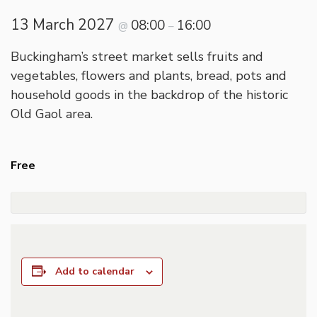
13 March 2027
08:00
16:00
@
–
Buckingham’s street market sells fruits and
vegetables, flowers and plants, bread, pots and
household goods in the backdrop of the historic
Old Gaol area.
Free
Add to calendar