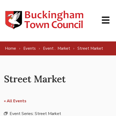
Skip to content
,
Home
Events
Event
Market
Street Market
Street Market
« All Events
Event Series:
Street Market