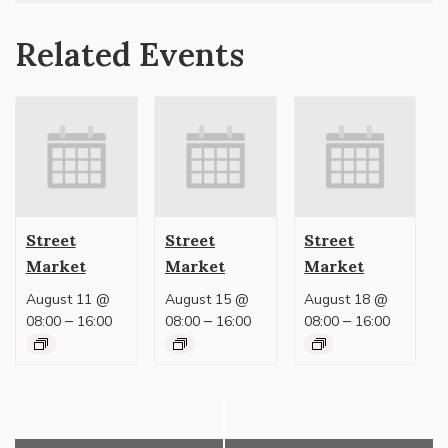
Related Events
Street
Street
Street
Market
Market
Market
August 11 @
August 15 @
August 18 @
–
–
–
08:00
16:00
08:00
16:00
08:00
16:00