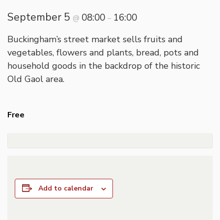
September 5
08:00
16:00
@
–
Buckingham’s street market sells fruits and
vegetables, flowers and plants, bread, pots and
household goods in the backdrop of the historic
Old Gaol area.
Free
Add to calendar