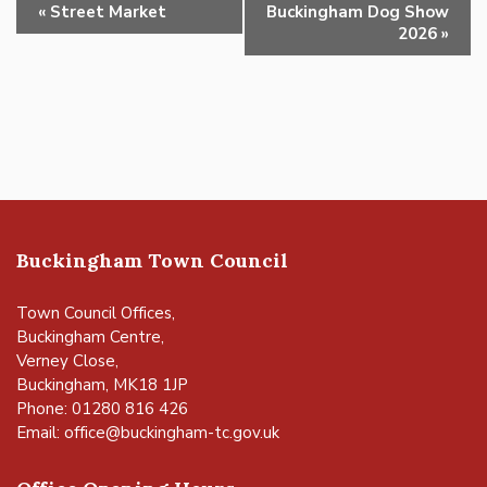
Event
«
Street Market
Buckingham Dog Show
Navigation
2026
»
Buckingham Town Council
Town Council Offices,
Buckingham Centre,
Verney Close,
Buckingham, MK18 1JP
Phone: 01280 816 426
Email:
office@buckingham-tc.gov.uk