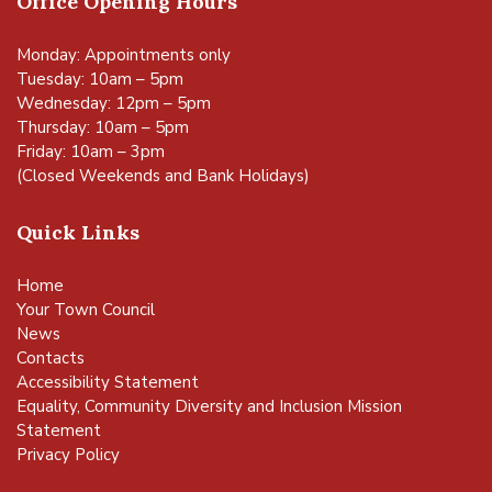
Office Opening Hours
Monday: Appointments only
Tuesday: 10am – 5pm
Wednesday: 12pm – 5pm
Thursday: 10am – 5pm
Friday: 10am – 3pm
(Closed Weekends and Bank Holidays)
Quick Links
Home
Your Town Council
News
Contacts
Accessibility Statement
Equality, Community Diversity and Inclusion Mission
Statement
Privacy Policy