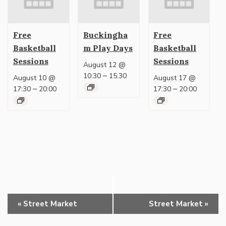
Free
Buckingha
Free
Basketball
m Play Days
Basketball
Sessions
Sessions
August 12 @
–
10:30
15:30
August 10 @
August 17 @
–
–
17:30
20:00
17:30
20:00
Event
«
Street Market
Street Market
»
Navigation