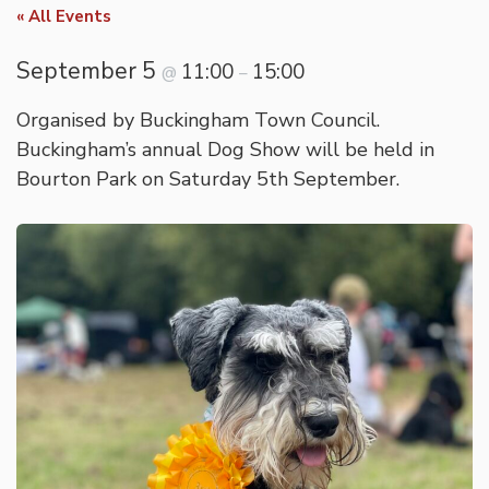
« All Events
September 5
11:00
15:00
@
–
Organised by Buckingham Town Council.
Buckingham’s annual Dog Show will be held in
Bourton Park on Saturday 5th September.