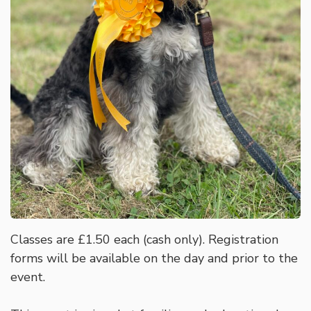
Classes are £1.50 each (cash only). Registration
forms will be available on the day and prior to the
event.