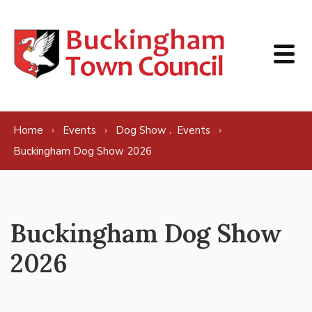
Skip to content
,
Home
Events
Dog Show
Events
Buckingham Dog Show 2026
Buckingham Dog Show
2026