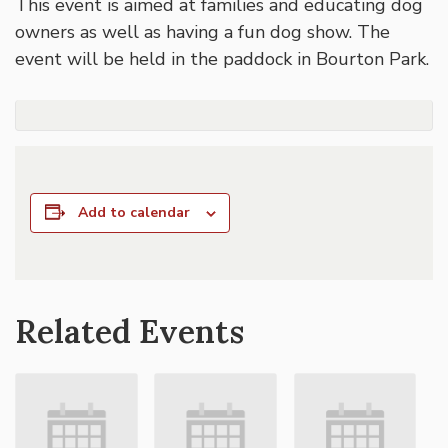
This event is aimed at families and educating dog
owners as well as having a fun dog show. The
event will be held in the paddock in Bourton Park.
Add to calendar
Related Events