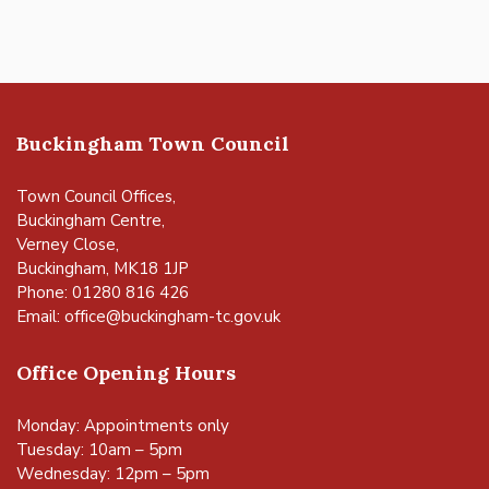
Buckingham Town Council
Town Council Offices,
Buckingham Centre,
Verney Close,
Buckingham, MK18 1JP
Phone: 01280 816 426
Email:
office@buckingham-tc.gov.uk
Office Opening Hours
Monday: Appointments only
Tuesday: 10am – 5pm
Wednesday: 12pm – 5pm