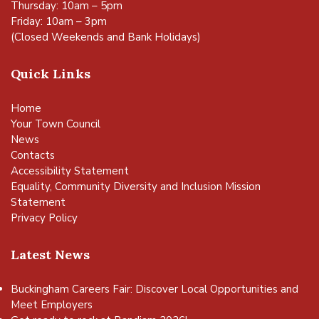
Thursday: 10am – 5pm
Friday: 10am – 3pm
(Closed Weekends and Bank Holidays)
Quick Links
Home
Your Town Council
News
Contacts
Accessibility Statement
Equality, Community Diversity and Inclusion Mission
Statement
Privacy Policy
Latest News
Buckingham Careers Fair: Discover Local Opportunities and
Meet Employers