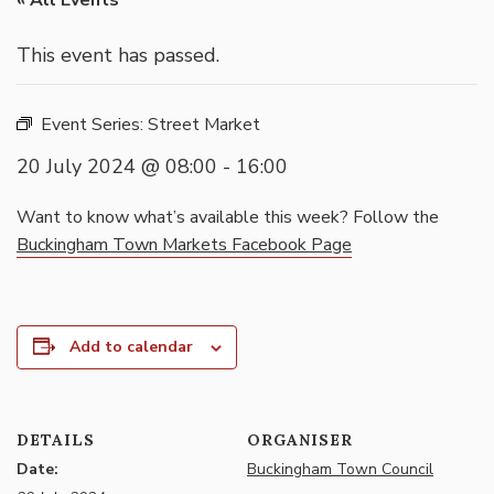
« All Events
This event has passed.
Event Series:
Street Market
20 July 2024 @ 08:00
-
16:00
Want to know what’s available this week? Follow the
Buckingham Town Markets Facebook Page
Add to calendar
DETAILS
ORGANISER
Date:
Buckingham Town Council