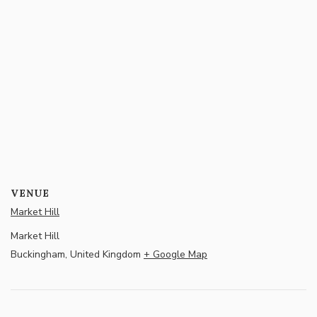
VENUE
Market Hill
Market Hill
Buckingham
,
United Kingdom
+ Google Map