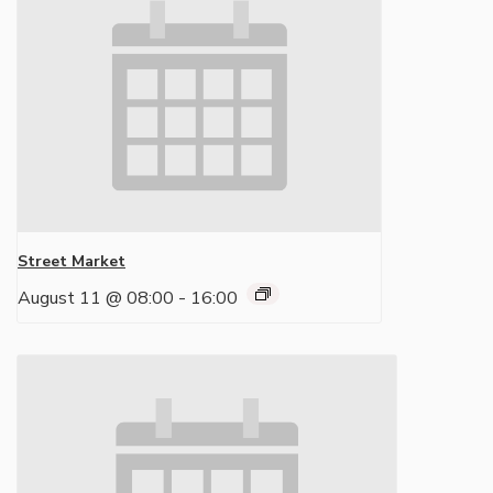
Street Market
August 11 @ 08:00
-
16:00