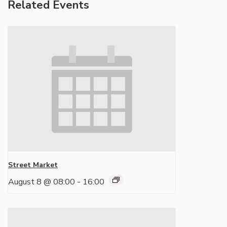
Related Events
Street Market
August 8 @ 08:00
-
16:00