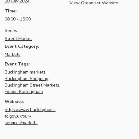
20 July 2024
View Organiser Website
Time:
08:00 - 16:00
Series:
Street Market
Event Category:
Markets
Event Tags:
Buckingham markets
,
Buckingham Shopping
,
Buckingham Street Markets
,
Foodie Buckingham
Website:
https://www.buckingham-
tc.gov.uk/our-
services/markets