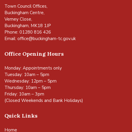
Town Council Offices,
Buckingham Centre,
Verney Close,
Buckingham, MK18 1JP
Phone: 01280 816 426
Email:
office@buckingham-tc.gov.uk
Office Opening Hours
Monday: Appointments only
Tuesday: 10am – 5pm
Wednesday: 12pm – 5pm
Thursday: 10am – 5pm
Friday: 10am – 3pm
(Closed Weekends and Bank Holidays)
Quick Links
Home