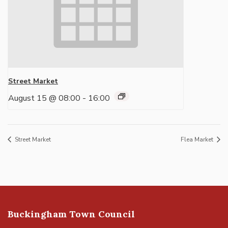
Street Market
August 15 @ 08:00
-
16:00
Street Market
Flea Market
Buckingham Town Council