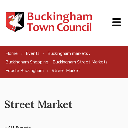
Skip to content
,
Home
Events
Buckingham markets
,
,
Buckingham Shopping
Buckingham Street Markets
Foodie Buckingham
Street Market
Street Market