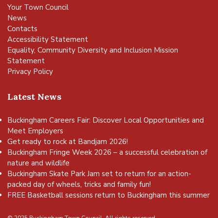
Your Town Council
News
Contacts
Accessibility Statement
Equality, Community Diversity and Inclusion Mission
Statement
Privacy Policy
Latest News
Buckingham Careers Fair: Discover Local Opportunities and
Meet Employers
Get ready to rock at Bandjam 2026!
Buckingham Fringe Week 2026 – a successful celebration of
nature and wildlife
Buckingham Skate Park Jam set to return for an action-
packed day of wheels, tricks and family fun!
FREE Basketball sessions return to Buckingham this summer