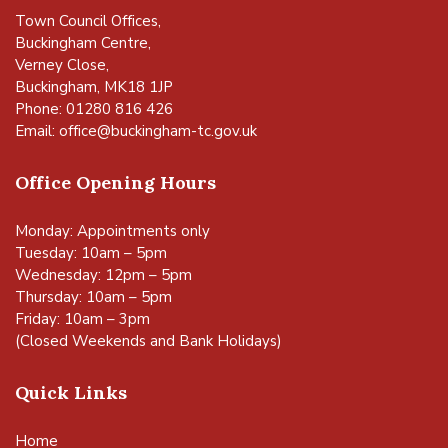
Town Council Offices,
Buckingham Centre,
Verney Close,
Buckingham, MK18 1JP
Phone: 01280 816 426
Email:
office@buckingham-tc.gov.uk
Office Opening Hours
Monday: Appointments only
Tuesday: 10am – 5pm
Wednesday: 12pm – 5pm
Thursday: 10am – 5pm
Friday: 10am – 3pm
(Closed Weekends and Bank Holidays)
Quick Links
Home