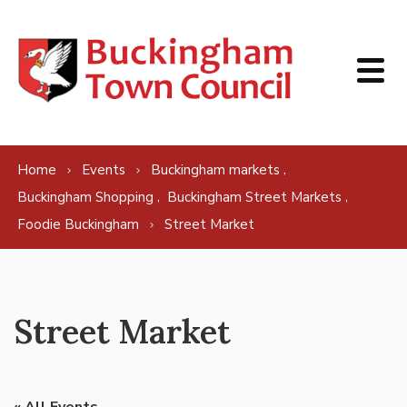
Skip to content
,
Home
Events
Buckingham markets
,
,
Buckingham Shopping
Buckingham Street Markets
Foodie Buckingham
Street Market
Street Market