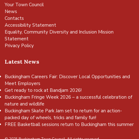
Your Town Council
News
Contacts
Accessibility Statement
Equality, Community Diversity and Inclusion Mission
Statement
Privacy Policy
Latest News
Buckingham Careers Fair: Discover Local Opportunities and
Meet Employers
Get ready to rock at Bandjam 2026!
Buckingham Fringe Week 2026 – a successful celebration of
nature and wildlife
Buckingham Skate Park Jam set to return for an action-
packed day of wheels, tricks and family fun!
FREE Basketball sessions return to Buckingham this summer