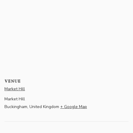
VENUE
Market Hill
Market Hill
Buckingham
,
United Kingdom
+ Google Map