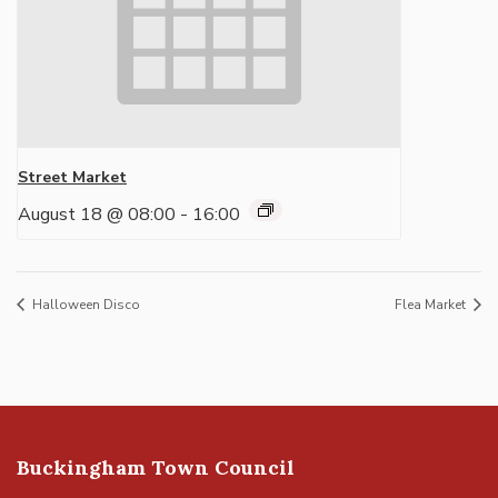
Street Market
August 18 @ 08:00
-
16:00
Halloween Disco
Flea Market
Buckingham Town Council