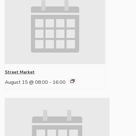
Street Market
August 15 @ 08:00
-
16:00