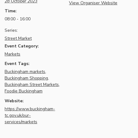
28 October 2023
View Organiser Website
Time:
08:00 - 16:00
Series:
Street Market
Event Category:
Markets
Event Tags:
Buckingham markets
,
Buckingham Shopping
,
Buckingham Street Markets
,
Foodie Buckingham
Website:
https://www.buckingham-
tc.gov.uk/our-
services/markets