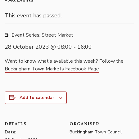
« All Events
This event has passed.
Event Series:
Street Market
28 October 2023 @ 08:00
-
16:00
Want to know what’s available this week? Follow the
Buckingham Town Markets Facebook Page
Add to calendar
DETAILS
ORGANISER
Date:
Buckingham Town Council