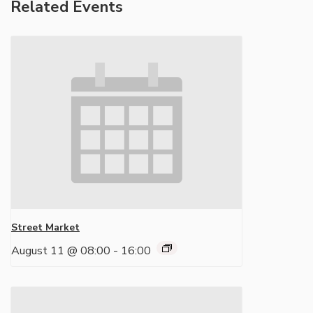
Related Events
Street Market
August 11 @ 08:00
-
16:00