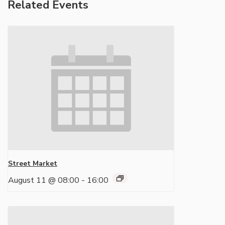
Related Events
Street Market
August 11 @ 08:00
-
16:00