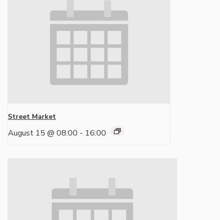
Street Market
August 15 @ 08:00
-
16:00