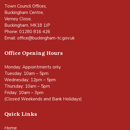
Town Council Offices,
Buckingham Centre,
Verney Close,
Buckingham, MK18 1JP
Phone: 01280 816 426
Email:
office@buckingham-tc.gov.uk
Office Opening Hours
Monday: Appointments only
Tuesday: 10am – 5pm
Wednesday: 12pm – 5pm
Thursday: 10am – 5pm
Friday: 10am – 3pm
(Closed Weekends and Bank Holidays)
Quick Links
Home