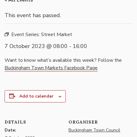
« All Events
This event has passed.
Event Series:
Street Market
7 October 2023 @ 08:00
-
16:00
Want to know what’s available this week? Follow the
Buckingham Town Markets Facebook Page
Add to calendar
DETAILS
ORGANISER
Date:
Buckingham Town Council