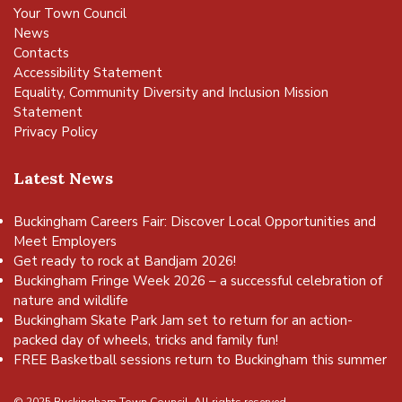
Your Town Council
News
Contacts
Accessibility Statement
Equality, Community Diversity and Inclusion Mission
Statement
Privacy Policy
Latest News
Buckingham Careers Fair: Discover Local Opportunities and
Meet Employers
Get ready to rock at Bandjam 2026!
Buckingham Fringe Week 2026 – a successful celebration of
nature and wildlife
Buckingham Skate Park Jam set to return for an action-
packed day of wheels, tricks and family fun!
FREE Basketball sessions return to Buckingham this summer