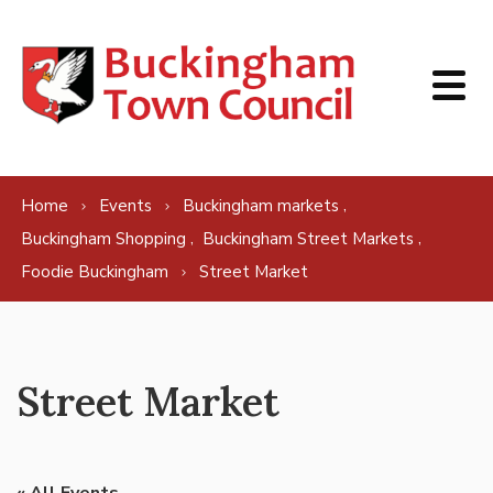
Skip to content
,
Home
Events
Buckingham markets
,
,
Buckingham Shopping
Buckingham Street Markets
Foodie Buckingham
Street Market
Street Market