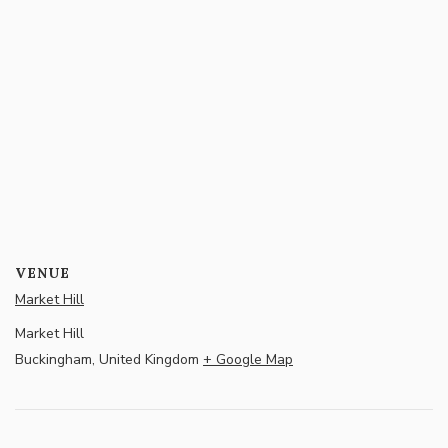
VENUE
Market Hill
Market Hill
Buckingham
,
United Kingdom
+ Google Map