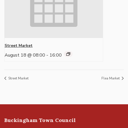
Street Market
August 18 @ 08:00
-
16:00
Street Market
Flea Market
Buckingham Town Council