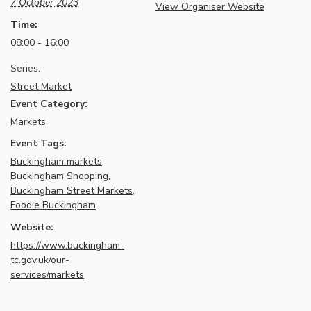
7 October 2023
View Organiser Website
Time:
08:00 - 16:00
Series:
Street Market
Event Category:
Markets
Event Tags:
Buckingham markets
,
Buckingham Shopping
,
Buckingham Street Markets
,
Foodie Buckingham
Website:
https://www.buckingham-
tc.gov.uk/our-
services/markets